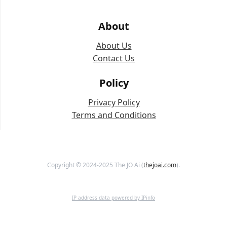
About
About Us
Contact Us
Policy
Privacy Policy
Terms and Conditions
Copyright © 2024-2025 The JO Ai (
thejoai.com
).
IP address data powered by IPinfo