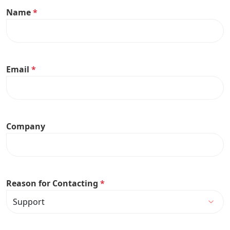
Name
*
Email
*
Company
Reason for Contacting
*