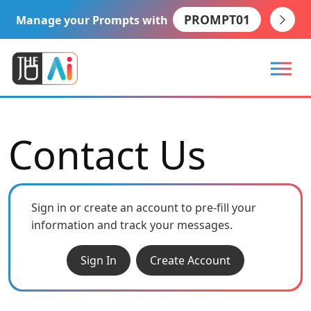
PROMPT01
Manage your Prompts with
Contact Us
Sign in or create an account to pre-fill your
information and track your messages.
Sign In
Create Account