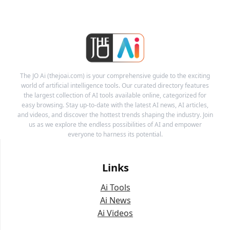
The JO Ai (thejoai.com) is your comprehensive guide to the exciting
world of artificial intelligence tools. Our curated directory features
the largest collection of AI tools available online, categorized for
easy browsing. Stay up-to-date with the latest AI news, AI articles,
and videos, and discover the hottest trends shaping the industry. Join
us as we explore the endless possibilities of AI and empower
everyone to harness its potential.
Links
Ai Tools
Ai News
Ai Videos