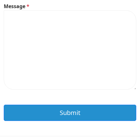
Message
*
Submit