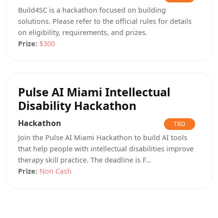
Build4SC is a hackathon focused on building
solutions. Please refer to the official rules for details
on eligibility, requirements, and prizes.
Prize:
$300
Pulse AI Miami Intellectual
Disability Hackathon
Hackathon
TBD
Join the Pulse AI Miami Hackathon to build AI tools
that help people with intellectual disabilities improve
therapy skill practice. The deadline is F…
Prize:
Non Cash