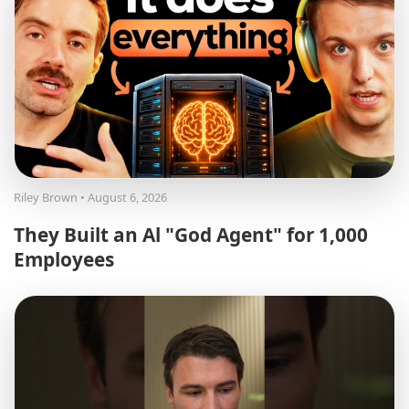
Riley Brown
• August 6, 2026
They Built an Al "God Agent" for 1,000
Employees