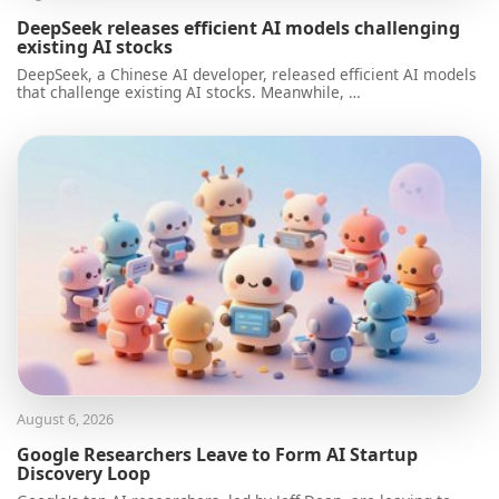
DeepSeek releases efficient AI models challenging
existing AI stocks
DeepSeek, a Chinese AI developer, released efficient AI models
that challenge existing AI stocks. Meanwhile, …
August 6, 2026
Google Researchers Leave to Form AI Startup
Discovery Loop