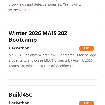
crop yields and detect anomalies. Teams of …
Prize:
Non Cash
Winter 2026 MAIS 202
Bootcamp
Hackathon
TBD
McGill AI Society's Winter 2026 Bootcamp is for college
students to showcase ML/AI projects by April 9, 2026.
Teams can win a 'Best Use of Machine Le…
0
Build4SC
Hackathon
TBD