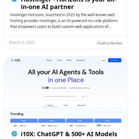
in-one AI partner
Hostinger Horizons, launched in 2025 by the well-known web
hosting provider Hostinger, is an AI-powered no-code platform
that empowers users to build custom web applications ef…
March 4, 2025
Chatbot Builder
i10X: ChatGPT & 500+ AI Models