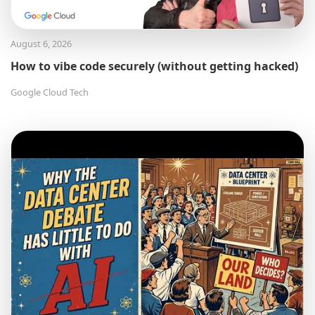
August 6, 2026
How to vibe code securely (without getting hacked)
Google Cloud Tech