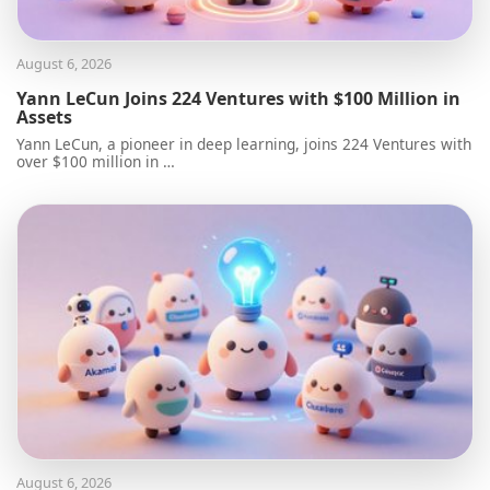
August 6, 2026
Yann LeCun Joins 224 Ventures with $100 Million in
Assets
Yann LeCun, a pioneer in deep learning, joins 224 Ventures with
over $100 million in …
August 6, 2026