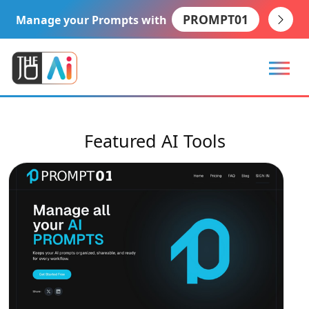
PROMPT01
Manage your Prompts with
Featured AI Tools