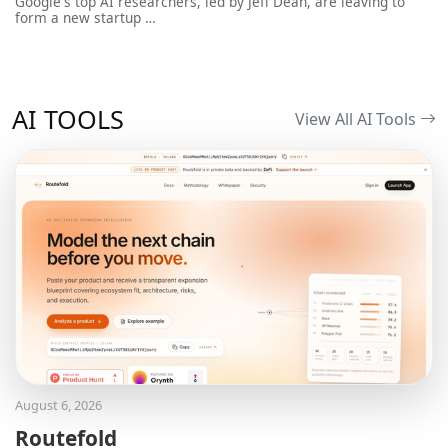
Google's top AI researchers, led by Jeff Dean, are leaving to
form a new startup …
AI TOOLS
View All AI Tools
August 6, 2026
Routefold