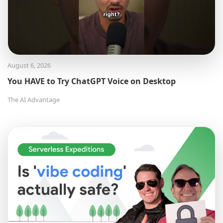
August 6, 2026
You HAVE to Try ChatGPT Voice on Desktop
The AI Advantage