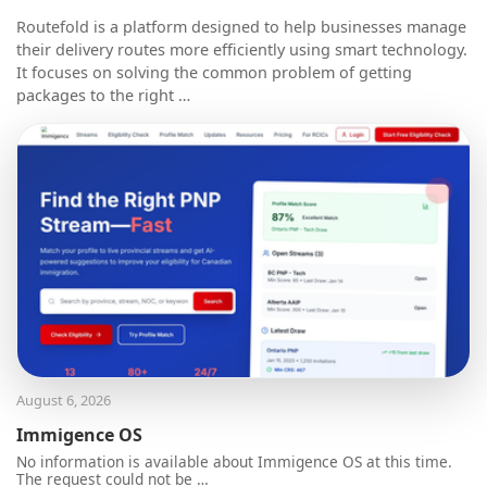
Routefold is a platform designed to help businesses manage
their delivery routes more efficiently using smart technology.
It focuses on solving the common problem of getting
packages to the right …
August 6, 2026
Immigence OS
No information is available about Immigence OS at this time.
The request could not be …