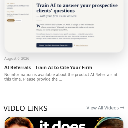
August 6, 2026
AI Referrals—Train AI to Cite Your Firm
No information is available about the product AI Referrals at
this time. Please provide the …
VIDEO LINKS
View All Videos