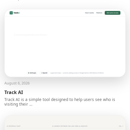
August 6, 2026
Track AI
Track AI is a simple tool designed to help users see who is
visiting their …