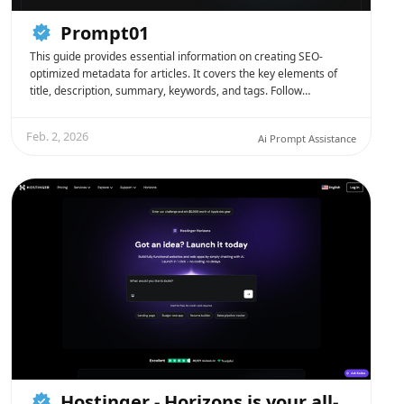
Prompt01
This guide provides essential information on creating SEO-
optimized metadata for articles. It covers the key elements of
title, description, summary, keywords, and tags. Follow…
Feb. 2, 2026
Ai Prompt Assistance
Hostinger - Horizons is your all-