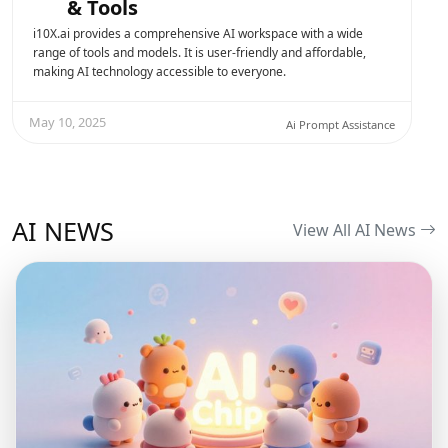
& Tools
i10X.ai provides a comprehensive AI workspace with a wide
range of tools and models. It is user-friendly and affordable,
making AI technology accessible to everyone.
May 10, 2025
Ai Prompt Assistance
AI NEWS
View All AI News