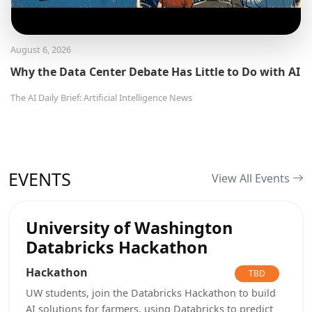
August 6, 2026
Why the Data Center Debate Has Little to Do with AI
The AI Daily Brief: Artificial Intelligence News
EVENTS
View All Events
University of Washington
Databricks Hackathon
Hackathon
TBD
UW students, join the Databricks Hackathon to build
AI solutions for farmers, using Databricks to predict