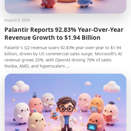
August 6, 2026
Palantir Reports 92.83% Year-Over-Year
Revenue Growth to $1.94 Billion
Palantir's Q2 revenue soars 92.83% year-over-year to $1.94
billion, driven by US commercial sales surge. Microsoft's AI
revenue grows 25%, with OpenAI driving 70% of sales.
Nvidia, AMD, and hyperscalers …