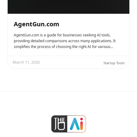
AgentGun.com
AgentGun.com is a guide for businesses seeking AI tools,
providing detailed comparisons across many applications. It
simplifies the process of choosing the right AI for various…
March 11, 2026
Startup Tools