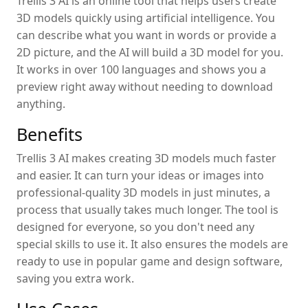
Trellis 3 AI is an online tool that helps users create
3D models quickly using artificial intelligence. You
can describe what you want in words or provide a
2D picture, and the AI will build a 3D model for you.
It works in over 100 languages and shows you a
preview right away without needing to download
anything.
Benefits
Trellis 3 AI makes creating 3D models much faster
and easier. It can turn your ideas or images into
professional-quality 3D models in just minutes, a
process that usually takes much longer. The tool is
designed for everyone, so you don't need any
special skills to use it. It also ensures the models are
ready to use in popular game and design software,
saving you extra work.