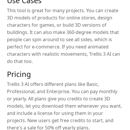
Use Cases
This tool is great for many projects. You can create
3D models of products for online stores, design
characters for games, or build 3D versions of
buildings. It can also make 360-degree models that
people can spin around to see all sides, which is
perfect for e-commerce. If you need animated
characters with realistic movements, Trellis 3 AI can
do that too.
Pricing
Trellis 3 AI offers different plans like Basic,
Professional, and Enterprise. You can pay monthly
or yearly. All plans give you credits to create 3D
models, let you download them whenever you want,
and include a license for using them in your
projects. New users get free credits to start, and
there's a sale for 50% off yearly plans.