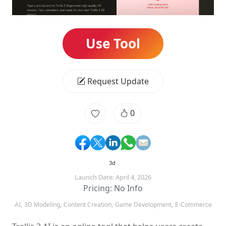
Use Tool
Request Update
0
3d
Launch Date: April 4, 2026
Pricing: No Info
AI,
3D Modeling,
Content Creation,
Game Development,
E-Commerce