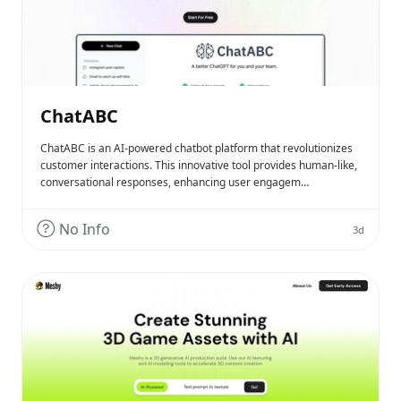
ChatABC
ChatABC is an AI-powered chatbot platform that revolutionizes
customer interactions. This innovative tool provides human-like,
conversational responses, enhancing user engagem…
No Info
3d