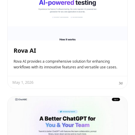
Rova AI
Rova AI provides a comprehensive solution for enhancing
workflows with its innovative features and versatile use cases.
May 1, 2026
3d