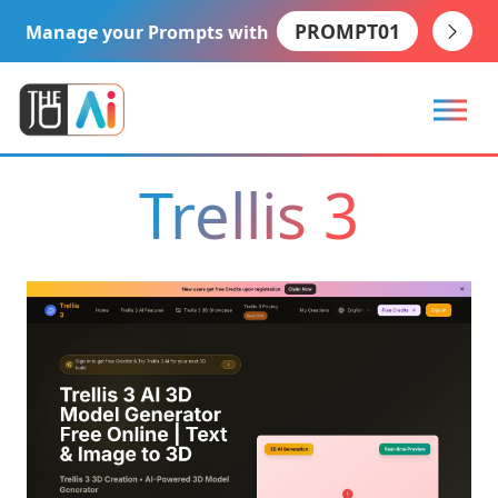
PROMPT01
Manage your Prompts with
Trellis 3