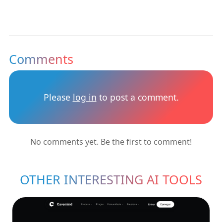
Comments
Please
log in
to post a comment.
No comments yet. Be the first to comment!
OTHER INTERESTING AI TOOLS