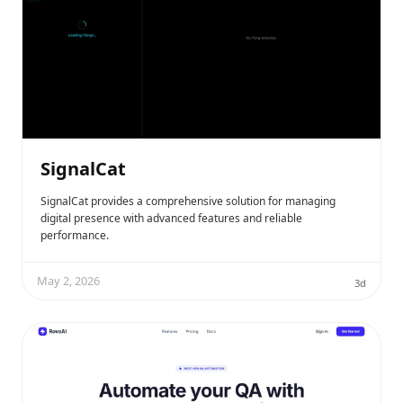
SignalCat
SignalCat provides a comprehensive solution for managing
digital presence with advanced features and reliable
performance.
May 2, 2026
3d