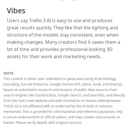
Vibes
Users say Trellis 3 AI is easy to use and produces
great results quickly. They like that the lighting and
structure of the models stay consistent, even when
making changes. Many creators find it saves them a
lot of time and provides professional-looking 3D
assets for their work and marketing needs.
NOTE:
This content is either user submitted or generated using AI technology
(including, but not limited to, Google Gemini API, Llama, Grok, and Mistral),
based on automated research and analysis of public data sources from
search engines like DuckDuckGo, Google Search, and SearXNG, and directly
from the tool's own website and with minimal to no human editing/review.
THEJO AI is not affiliated with or endorsed by the AI tools or services
mentioned. This is provided for informational and reference purposes only,
is not an endorsement or official advice, and may contain inaccuracies or
biases. Please verify details with original sources.