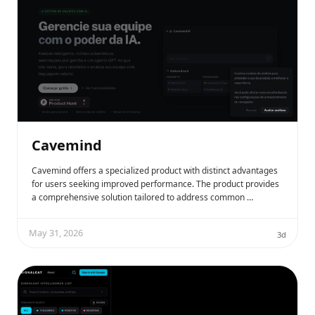
Cavemind
Cavemind offers a specialized product with distinct advantages
for users seeking improved performance. The product provides
a comprehensive solution tailored to address common …
May 31, 2026
3d