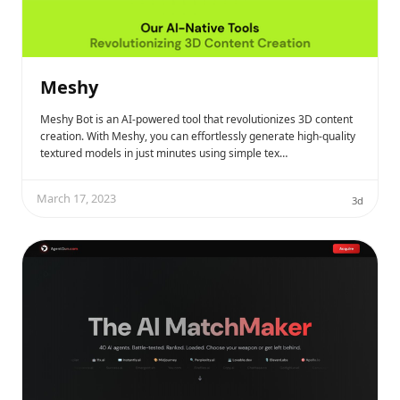
Meshy
Meshy Bot is an AI-powered tool that revolutionizes 3D content
creation. With Meshy, you can effortlessly generate high-quality
textured models in just minutes using simple tex…
March 17, 2023
3d