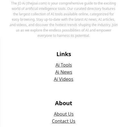
The JO Ai (thejoai.com) is your comprehensive guide to the exciting
world of artificial intelligence tools. Our curated directory features
the largest collection of AI tools available online, categorized for
easy browsing. Stay up-to-date with the latest AI news, AI articles,
and videos, and discover the hottest trends shaping the industry. Join
us as we explore the endless possibilities of AI and empower
everyone to harness its potential.
Links
Ai Tools
Ai News
Ai Videos
About
About Us
Contact Us