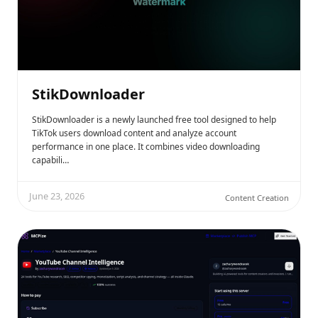
StikDownloader
StikDownloader is a newly launched free tool designed to help
TikTok users download content and analyze account
performance in one place. It combines video downloading
capabili…
June 23, 2026
Content Creation