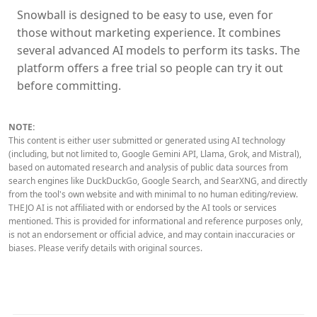
Snowball is designed to be easy to use, even for
those without marketing experience. It combines
several advanced AI models to perform its tasks. The
platform offers a free trial so people can try it out
before committing.
NOTE:
This content is either user submitted or generated using AI technology
(including, but not limited to, Google Gemini API, Llama, Grok, and Mistral),
based on automated research and analysis of public data sources from
search engines like DuckDuckGo, Google Search, and SearXNG, and directly
from the tool's own website and with minimal to no human editing/review.
THEJO AI is not affiliated with or endorsed by the AI tools or services
mentioned. This is provided for informational and reference purposes only,
is not an endorsement or official advice, and may contain inaccuracies or
biases. Please verify details with original sources.