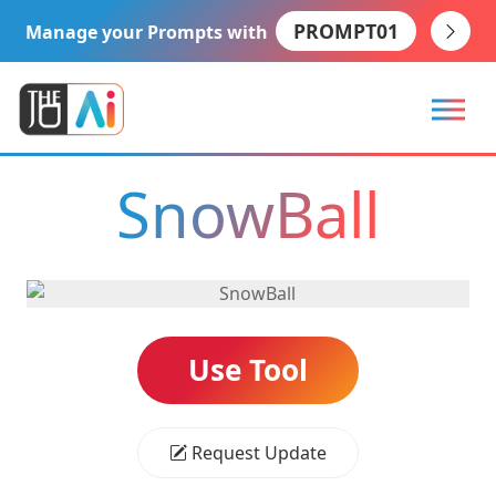
PROMPT01
Manage your Prompts with
SnowBall
Use Tool
Request Update