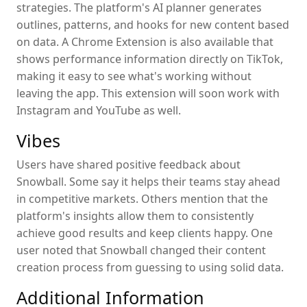
strategies. The platform's AI planner generates
outlines, patterns, and hooks for new content based
on data. A Chrome Extension is also available that
shows performance information directly on TikTok,
making it easy to see what's working without
leaving the app. This extension will soon work with
Instagram and YouTube as well.
Vibes
Users have shared positive feedback about
Snowball. Some say it helps their teams stay ahead
in competitive markets. Others mention that the
platform's insights allow them to consistently
achieve good results and keep clients happy. One
user noted that Snowball changed their content
creation process from guessing to using solid data.
Additional Information