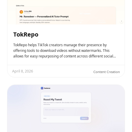
TokRepo
TokRepo helps TikTok creators manage their presence by
offering tools to download videos without watermarks. This
allows for easy repurposing of content across different social…
April 8, 2026
Content Creation