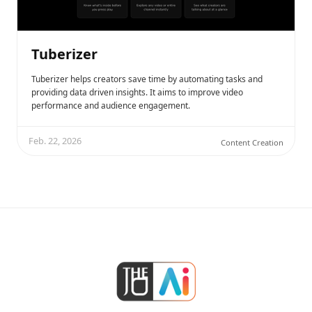
Tuberizer
Tuberizer helps creators save time by automating tasks and
providing data driven insights. It aims to improve video
performance and audience engagement.
Feb. 22, 2026
Content Creation