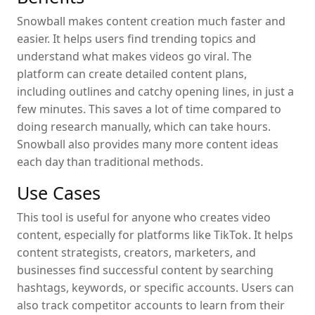
Snowball makes content creation much faster and
easier. It helps users find trending topics and
understand what makes videos go viral. The
platform can create detailed content plans,
including outlines and catchy opening lines, in just a
few minutes. This saves a lot of time compared to
doing research manually, which can take hours.
Snowball also provides many more content ideas
each day than traditional methods.
Use Cases
This tool is useful for anyone who creates video
content, especially for platforms like TikTok. It helps
content strategists, creators, marketers, and
businesses find successful content by searching
hashtags, keywords, or specific accounts. Users can
also track competitor accounts to learn from their