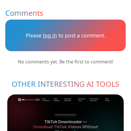
Comments
Please
log in
to post a comment.
No comments yet. Be the first to comment!
OTHER INTERESTING AI TOOLS