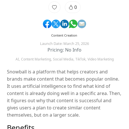
0
Content Creation
Launch Date: March 25, 2026
Pricing: No Info
AI,
Content Marketing,
Social Media,
TikTok,
Video Marketing
Snowball is a platform that helps creators and
brands make content that becomes popular online.
It uses artificial intelligence to find what kind of
content is already doing well in a specific area. Then,
it figures out why that content is successful and
gives users a plan to create similar content
themselves, but on a larger scale.
Benefits