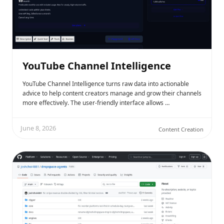
YouTube Channel Intelligence
YouTube Channel Intelligence turns raw data into actionable
advice to help content creators manage and grow their channels
more effectively. The user-friendly interface allows …
June 8, 2026
Content Creation