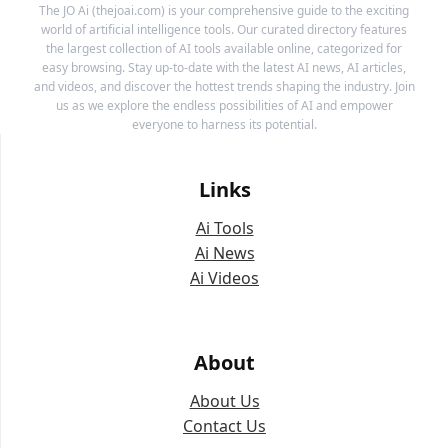
The JO Ai (thejoai.com) is your comprehensive guide to the exciting
world of artificial intelligence tools. Our curated directory features
the largest collection of AI tools available online, categorized for
easy browsing. Stay up-to-date with the latest AI news, AI articles,
and videos, and discover the hottest trends shaping the industry. Join
us as we explore the endless possibilities of AI and empower
everyone to harness its potential.
Links
Ai Tools
Ai News
Ai Videos
About
About Us
Contact Us