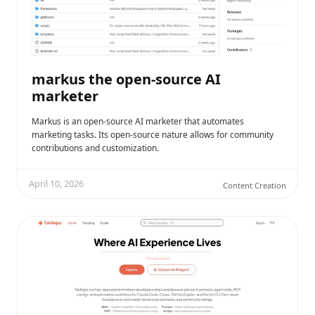
markus the open-source AI
marketer
Markus is an open-source AI marketer that automates
marketing tasks. Its open-source nature allows for community
contributions and customization.
April 10, 2026
Content Creation