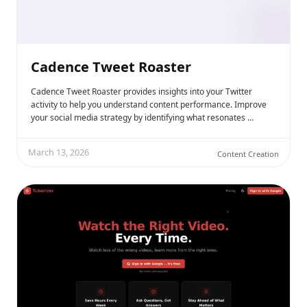
Cadence Tweet Roaster
Cadence Tweet Roaster provides insights into your Twitter
activity to help you understand content performance. Improve
your social media strategy by identifying what resonates …
March 13, 2026
Content Creation