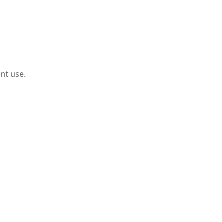
nt use.