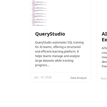
QueryStudio
AI
E
QueryStudio automates SQL training
for AI teams, offering a structured
AITe
and efficient learning platform. It
crea
helps teams manage and analyze
mode
large datasets while tracking
dev
progress…
fri
Jan. 14, 2026
Data Analysis
Nov.