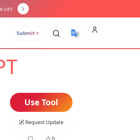
0% OFF
Submit +
PT
Use Tool
Request Update
0