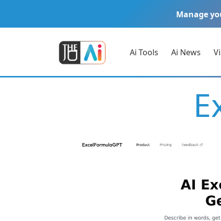
Manage yo
Ai Tools
Ai News
V
E