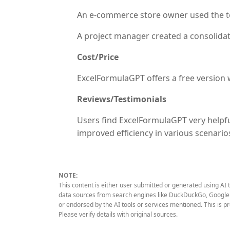
An e-commerce store owner used the tool
A project manager created a consolidat
Cost/Price
ExcelFormulaGPT offers a free version wi
Reviews/Testimonials
Users find ExcelFormulaGPT very helpfu
improved efficiency in various scenari
NOTE:
This content is either user submitted or generated using AI 
data sources from search engines like DuckDuckGo, Google S
or endorsed by the AI tools or services mentioned. This is p
Please verify details with original sources.