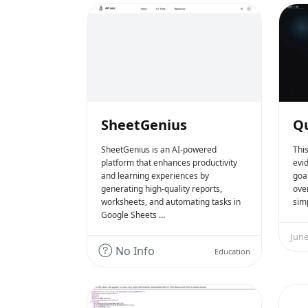
SheetGenius
Qu
SheetGenius is an AI-powered
Thi
platform that enhances productivity
evi
and learning experiences by
goal
generating high-quality reports,
over
worksheets, and automating tasks in
simp
Google Sheets …
June
No Info
Education