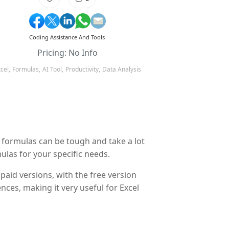
Coding Assistance And Tools
Pricing: No Info
cel,
Formulas,
AI Tool,
Productivity,
Data Analysis
e formulas can be tough and take a lot
ulas for your specific needs.
paid versions, with the free version
nces, making it very useful for Excel