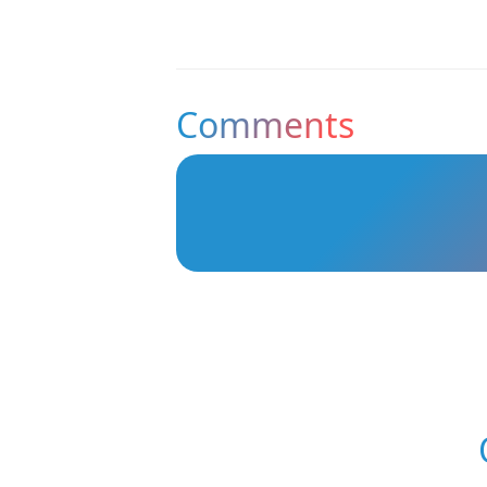
Comments