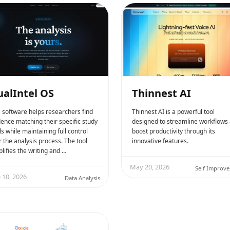
alIntel OS
Thinnest AI
s software helps researchers find
Thinnest AI is a powerful tool
dence matching their specific study
designed to streamline workflows
s while maintaining full control
boost productivity through its
 the analysis process. The tool
innovative features.
lifies the writing and …
May 20, 2026
Self Improv
 10, 2026
Data Analysis