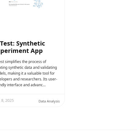
Test: Synthetic
xperiment App
st simplifies the process of
ting synthetic data and validating
ls, making it a valuable tool for
elopers and researchers. Its user-
endly interface and advanc…
 8, 2025
Data Analysis