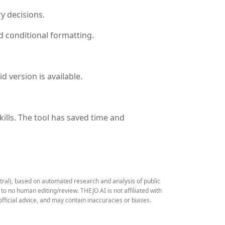
y decisions.
d conditional formatting.
d version is available.
ills. The tool has saved time and
stral), based on automated research and analysis of public
 no human editing/review. THEJO AI is not affiliated with
fficial advice, and may contain inaccuracies or biases.