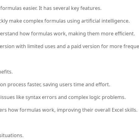
rmulas easier. It has several key features.
kly make complex formulas using artificial intelligence.
erstand how formulas work, making them more efficient.
version with limited uses and a paid version for more freque
efits.
n process faster, saving users time and effort.
sues like syntax errors and complex logic problems.
rs how formulas work, improving their overall Excel skills.
ituations.