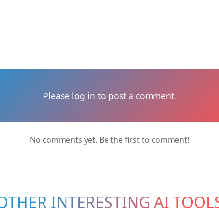
Please
log in
to post a comment.
No comments yet. Be the first to comment!
OTHER INTERESTING AI TOOL