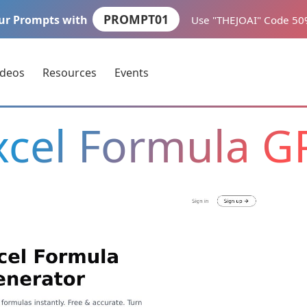
PROMPT01
ur Prompts with
Use "THEJOAI" Code 5
ideos
Resources
Events
xcel Formula G