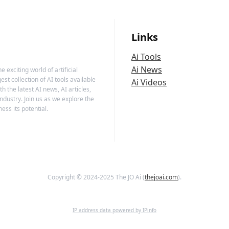
Links
Ai Tools
Ai News
 exciting world of artificial
est collection of AI tools available
Ai Videos
h the latest AI news, AI articles,
ndustry. Join us as we explore the
ess its potential.
Copyright © 2024-2025 The JO Ai (
thejoai.com
).
IP address data powered by IPinfo