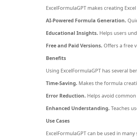
ExcelFormulaGPT makes creating Excel fo
AI-Powered Formula Generation.
Quic
Educational Insights.
Helps users und
Free and Paid Versions.
Offers a free 
Benefits
Using ExcelFormulaGPT has several ben
Time-Saving.
Makes the formula creatio
Error Reduction.
Helps avoid common is
Enhanced Understanding.
Teaches use
Use Cases
ExcelFormulaGPT can be used in many s