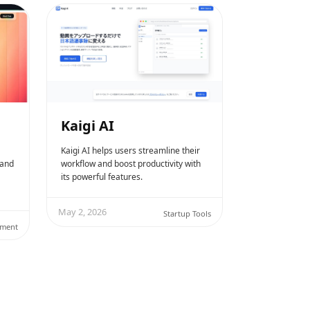
Kaigi AI
Kaigi AI helps users streamline their
 and
workflow and boost productivity with
its powerful features.
May 2, 2026
Startup Tools
ement