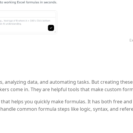
Ex
ns, analyzing data, and automating tasks. But creating thes
kers come in. They are helpful tools that make custom form
hat helps you quickly make formulas. It has both free and 
n handle common formula steps like logic, syntax, and refere