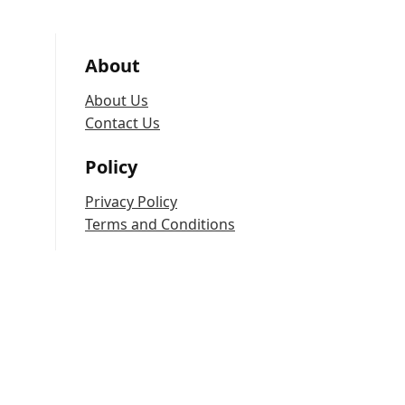
About
About Us
Contact Us
Policy
Privacy Policy
Terms and Conditions