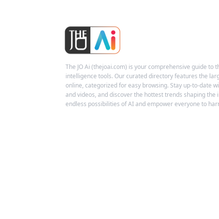
The JO Ai (thejoai.com) is your comprehensive guide to the
intelligence tools. Our curated directory features the larg
online, categorized for easy browsing. Stay up-to-date wit
and videos, and discover the hottest trends shaping the i
endless possibilities of AI and empower everyone to harn