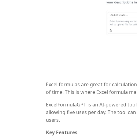
Excel formulas are great for calculatio
of time. This is where Excel formula ma
ExcelFormulaGPT is an AI-powered tool t
allowing five uses per day. The tool ca
users.
Key Features