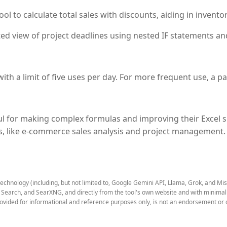
 to calculate total sales with discounts, aiding in inventor
ed view of project deadlines using nested IF statements an
th a limit of five uses per day. For more frequent use, a pai
l for making complex formulas and improving their Excel sk
os, like e-commerce sales analysis and project management.
technology (including, but not limited to, Google Gemini API, Llama, Grok, and Mi
earch, and SearXNG, and directly from the tool's own website and with minimal to
rovided for informational and reference purposes only, is not an endorsement or o