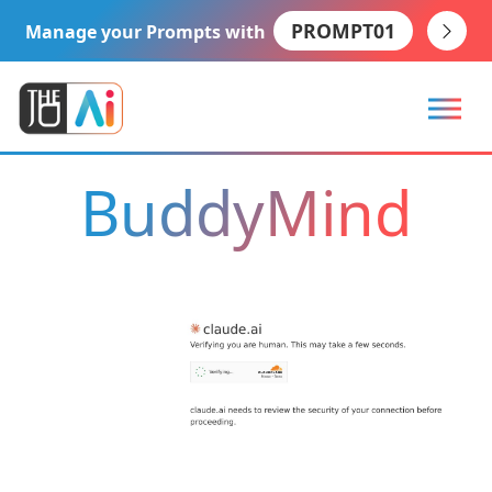
PROMPT01
Manage your Prompts with
BuddyMind