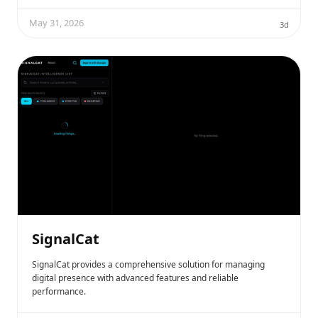
May 31, 2026
3d
SignalCat
SignalCat provides a comprehensive solution for managing
digital presence with advanced features and reliable
performance.