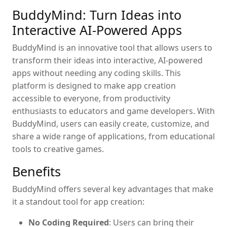
BuddyMind: Turn Ideas into
Interactive AI-Powered Apps
BuddyMind is an innovative tool that allows users to
transform their ideas into interactive, AI-powered
apps without needing any coding skills. This
platform is designed to make app creation
accessible to everyone, from productivity
enthusiasts to educators and game developers. With
BuddyMind, users can easily create, customize, and
share a wide range of applications, from educational
tools to creative games.
Benefits
BuddyMind offers several key advantages that make
it a standout tool for app creation:
No Coding Required
: Users can bring their