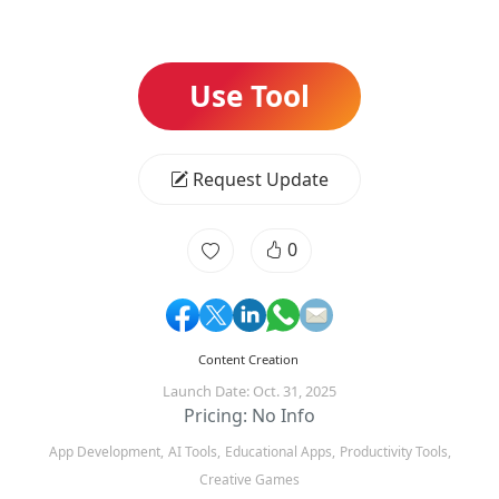
Use Tool
Request Update
0
Content Creation
Launch Date: Oct. 31, 2025
Pricing: No Info
App Development,
AI Tools,
Educational Apps,
Productivity Tools,
Creative Games