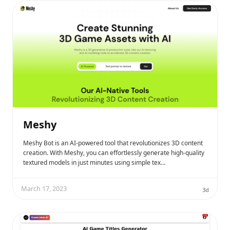
Meshy
Meshy Bot is an AI-powered tool that revolutionizes 3D content
creation. With Meshy, you can effortlessly generate high-quality
textured models in just minutes using simple tex…
March 17, 2023
3d