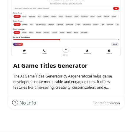
AI Game Titles Generator
The AI Game Titles Generator by Asgenerator.ai helps game
developers create memorable and engaging titles. It offers
features like time-saving, creativity, customization, and e…
No Info
Content Creation