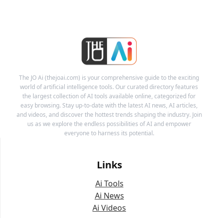
The JO Ai (thejoai.com) is your comprehensive guide to the exciting
world of artificial intelligence tools. Our curated directory features
the largest collection of AI tools available online, categorized for
easy browsing. Stay up-to-date with the latest AI news, AI articles,
and videos, and discover the hottest trends shaping the industry. Join
us as we explore the endless possibilities of AI and empower
everyone to harness its potential.
Links
Ai Tools
Ai News
Ai Videos