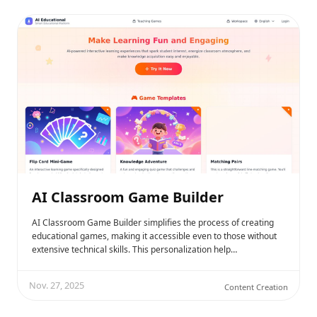
AI Classroom Game Builder
AI Classroom Game Builder simplifies the process of creating
educational games, making it accessible even to those without
extensive technical skills. This personalization help…
Nov. 27, 2025
Content Creation