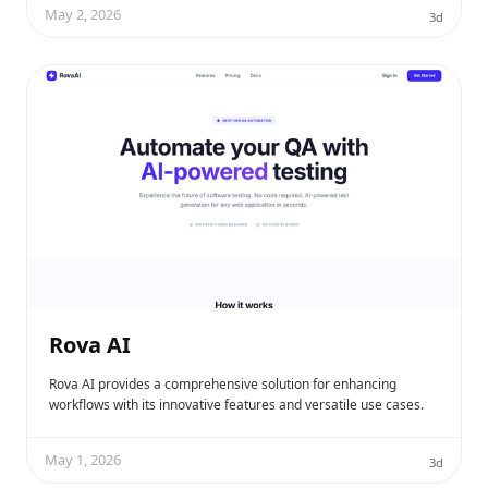
May 2, 2026
3d
Rova AI
Rova AI provides a comprehensive solution for enhancing
workflows with its innovative features and versatile use cases.
May 1, 2026
3d