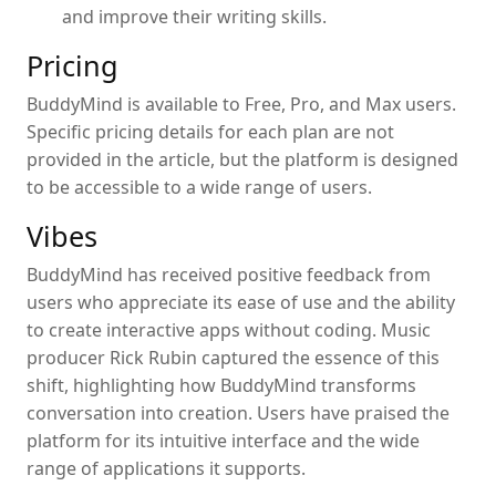
and improve their writing skills.
Pricing
BuddyMind is available to Free, Pro, and Max users.
Specific pricing details for each plan are not
provided in the article, but the platform is designed
to be accessible to a wide range of users.
Vibes
BuddyMind has received positive feedback from
users who appreciate its ease of use and the ability
to create interactive apps without coding. Music
producer Rick Rubin captured the essence of this
shift, highlighting how BuddyMind transforms
conversation into creation. Users have praised the
platform for its intuitive interface and the wide
range of applications it supports.