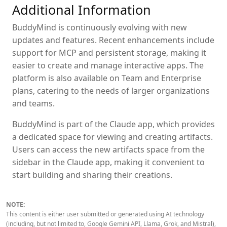
Additional Information
BuddyMind is continuously evolving with new
updates and features. Recent enhancements include
support for MCP and persistent storage, making it
easier to create and manage interactive apps. The
platform is also available on Team and Enterprise
plans, catering to the needs of larger organizations
and teams.
BuddyMind is part of the Claude app, which provides
a dedicated space for viewing and creating artifacts.
Users can access the new artifacts space from the
sidebar in the Claude app, making it convenient to
start building and sharing their creations.
NOTE:
This content is either user submitted or generated using AI technology
(including, but not limited to, Google Gemini API, Llama, Grok, and Mistral),