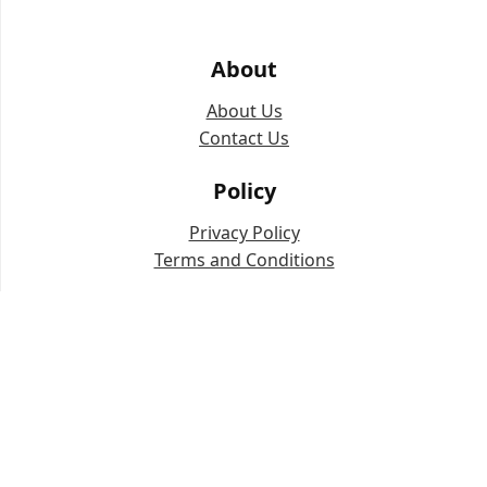
About
About Us
Contact Us
Policy
Privacy Policy
Terms and Conditions
Copyright © 2024-2025 The JO Ai (
thejoai.com
).
IP address data powered by IPinfo