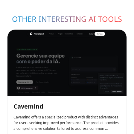
OTHER INTERESTING AI TOOLS
Cavemind
Cavemind offers a specialized product with distinct advantages
for users seeking improved performance. The product provides
a comprehensive solution tailored to address common …