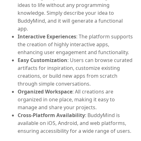
ideas to life without any programming
knowledge. Simply describe your idea to
BuddyMind, and it will generate a functional
app.
Interactive Experiences
: The platform supports
the creation of highly interactive apps,
enhancing user engagement and functionality.
Easy Customization
: Users can browse curated
artifacts for inspiration, customize existing
creations, or build new apps from scratch
through simple conversations.
Organized Workspace
: All creations are
organized in one place, making it easy to
manage and share your projects.
Cross-Platform Availability
: BuddyMind is
available on iOS, Android, and web platforms,
ensuring accessibility for a wide range of users.