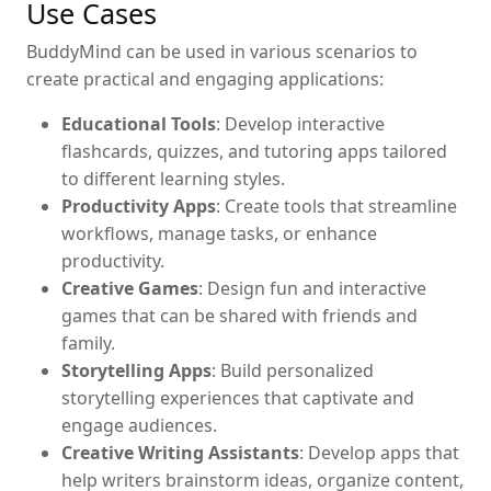
Use Cases
BuddyMind can be used in various scenarios to
create practical and engaging applications:
Educational Tools
: Develop interactive
flashcards, quizzes, and tutoring apps tailored
to different learning styles.
Productivity Apps
: Create tools that streamline
workflows, manage tasks, or enhance
productivity.
Creative Games
: Design fun and interactive
games that can be shared with friends and
family.
Storytelling Apps
: Build personalized
storytelling experiences that captivate and
engage audiences.
Creative Writing Assistants
: Develop apps that
help writers brainstorm ideas, organize content,