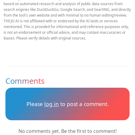
based on automated research and analysis of public data sources from
search engines like DuckDuckGo, Google Search, and SearXNG, and directly
from the tool's own website and with minimal to no human editing/review.
THEJO AI is not affiliated with or endorsed by the AI tools or services
mentioned. This is provided for informational and reference purposes only,
is not an endorsement or official advice, and may contain inaccuracies or
biases. Please verify details with original sources.
Comments
Please
log in
to post a comment.
No comments yet. Be the first to comment!