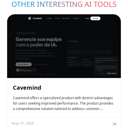
OTHER INTERESTING AI TOOLS
Cavemind
Cavemind offers a specialized product with distinct advantages
for users seeking improved performance. The product provides
a comprehensive solution tailored to address common …
May 31, 2026
3d