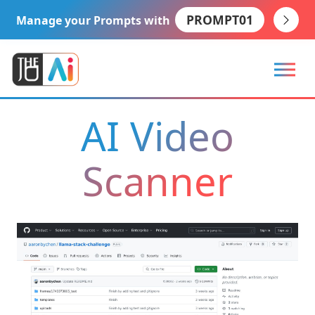
PROMPT01
Manage your Prompts with
AI Video
Scanner