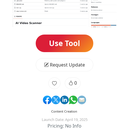
Use Tool
Request Update
0
Content Creation
Launch Date: April 19, 2025
Pricing: No Info