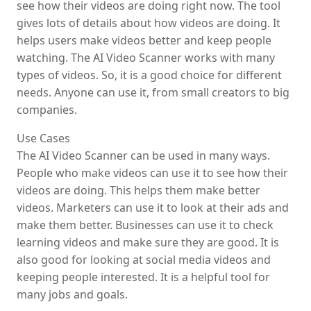
see how their videos are doing right now. The tool
gives lots of details about how videos are doing. It
helps users make videos better and keep people
watching. The AI Video Scanner works with many
types of videos. So, it is a good choice for different
needs. Anyone can use it, from small creators to big
companies.
Use Cases
The AI Video Scanner can be used in many ways.
People who make videos can use it to see how their
videos are doing. This helps them make better
videos. Marketers can use it to look at their ads and
make them better. Businesses can use it to check
learning videos and make sure they are good. It is
also good for looking at social media videos and
keeping people interested. It is a helpful tool for
many jobs and goals.