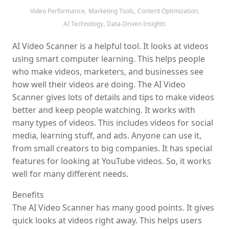
Video Performance,
Marketing Tools,
Content Optimization,
AI Technology,
Data-Driven Insights
AI Video Scanner is a helpful tool. It looks at videos
using smart computer learning. This helps people
who make videos, marketers, and businesses see
how well their videos are doing. The AI Video
Scanner gives lots of details and tips to make videos
better and keep people watching. It works with
many types of videos. This includes videos for social
media, learning stuff, and ads. Anyone can use it,
from small creators to big companies. It has special
features for looking at YouTube videos. So, it works
well for many different needs.
Benefits
The AI Video Scanner has many good points. It gives
quick looks at videos right away. This helps users