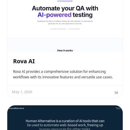
Rova AI
Rova AI provides a comprehensive solution for enhancing
workflows with its innovative features and versatile use cases.
May 1, 2026
3d