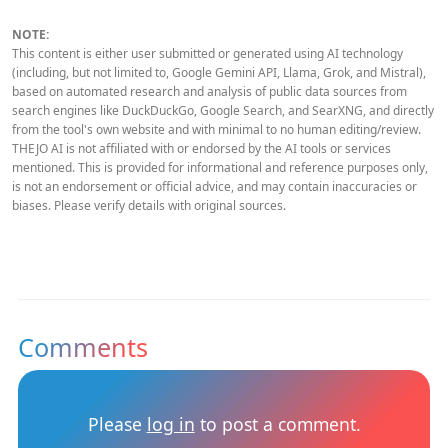
NOTE:
This content is either user submitted or generated using AI technology
(including, but not limited to, Google Gemini API, Llama, Grok, and Mistral),
based on automated research and analysis of public data sources from
search engines like DuckDuckGo, Google Search, and SearXNG, and directly
from the tool's own website and with minimal to no human editing/review.
THEJO AI is not affiliated with or endorsed by the AI tools or services
mentioned. This is provided for informational and reference purposes only,
is not an endorsement or official advice, and may contain inaccuracies or
biases. Please verify details with original sources.
Comments
Please
log in
to post a comment.