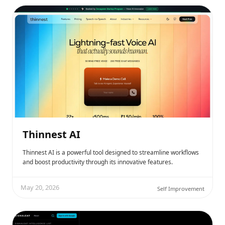
Thinnest AI
Thinnest AI is a powerful tool designed to streamline workflows
and boost productivity through its innovative features.
May 20, 2026
Self Improvement