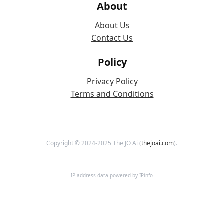
About
About Us
Contact Us
Policy
Privacy Policy
Terms and Conditions
Copyright © 2024-2025 The JO Ai (
thejoai.com
).
IP address data powered by IPinfo