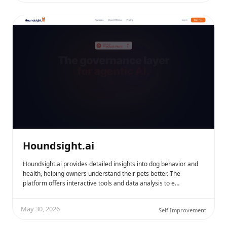
Houndsight.ai
Houndsight.ai provides detailed insights into dog behavior and
health, helping owners understand their pets better. The
platform offers interactive tools and data analysis to e…
May 30, 2026
Self Improvement