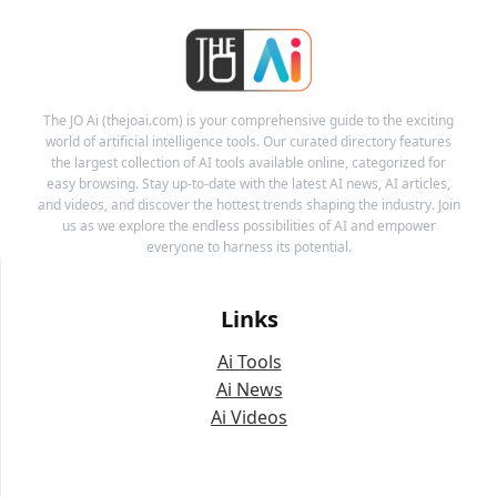
The JO Ai (thejoai.com) is your comprehensive guide to the exciting
world of artificial intelligence tools. Our curated directory features
the largest collection of AI tools available online, categorized for
easy browsing. Stay up-to-date with the latest AI news, AI articles,
and videos, and discover the hottest trends shaping the industry. Join
us as we explore the endless possibilities of AI and empower
everyone to harness its potential.
Links
Ai Tools
Ai News
Ai Videos