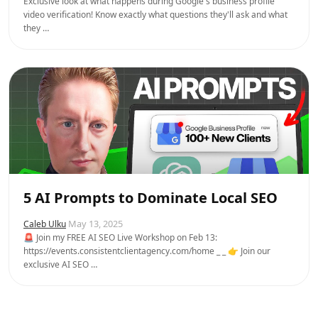
Exclusive look at what happens during Google's business profile
video verification! Know exactly what questions they'll ask and what
they …
5 AI Prompts to Dominate Local SEO
May 13, 2025
Caleb Ulku
🚨 Join my FREE AI SEO Live Workshop on Feb 13:
https://events.consistentclientagency.com/home _ _ 👉 Join our
exclusive AI SEO …