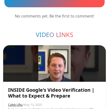
No comments yet. Be the first to comment!
VIDEO LINKS
INSIDE Google's Video Verification |
What to Expect & Prepare
May 13, 2025
Caleb Ulku