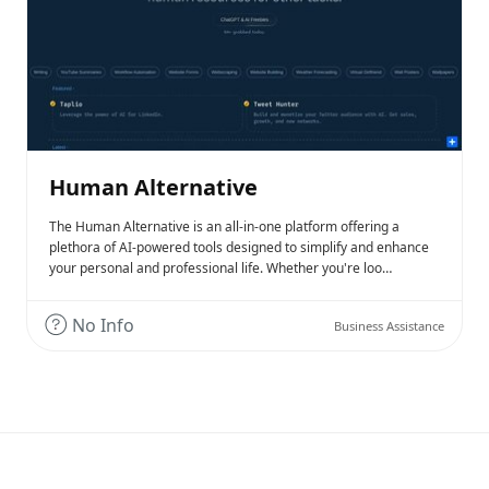
Human Alternative
The Human Alternative is an all-in-one platform offering a
plethora of AI-powered tools designed to simplify and enhance
your personal and professional life. Whether you're loo…
No Info
Business Assistance