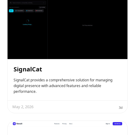
SignalCat
SignalCat provides a comprehensive solution for managing
digital presence with advanced features and reliable
performance.
May 2, 2026
3d