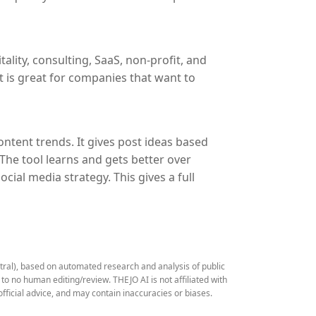
ality, consulting, SaaS, non-profit, and
It is great for companies that want to
tent trends. It gives post ideas based
 The tool learns and gets better over
ial media strategy. This gives a full
stral), based on automated research and analysis of public
 no human editing/review. THEJO AI is not affiliated with
fficial advice, and may contain inaccuracies or biases.