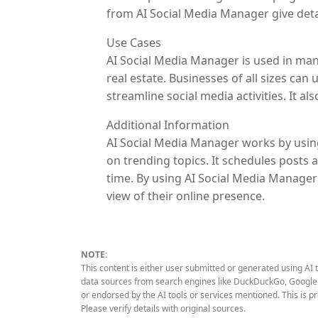
from AI Social Media Manager give deta
Use Cases
AI Social Media Manager is used in many
real estate. Businesses of all sizes can
streamline social media activities. It 
Additional Information
AI Social Media Manager works by using
on trending topics. It schedules posts 
time. By using AI Social Media Manager 
view of their online presence.
NOTE:
This content is either user submitted or generated using AI 
data sources from search engines like DuckDuckGo, Google S
or endorsed by the AI tools or services mentioned. This is p
Please verify details with original sources.