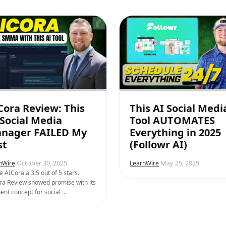
Cora Review: This
This AI Social Medi
 Social Media
Tool AUTOMATES
nager FAILED My
Everything in 2025
st
(Followr AI)
October 30, 2025
May 25, 2025
nWire
LearnWire
e AICora a 3.5 out of 5 stars.
ra Review showed promise with its
ent concept for social …