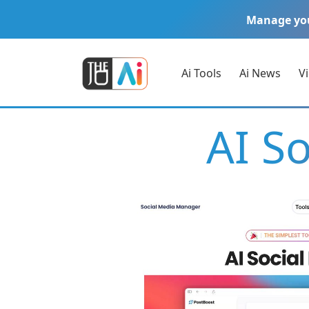
Manage yo
Ai Tools
Ai News
V
AI S