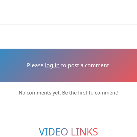
Please
log in
to post a comment.
No comments yet. Be the first to comment!
VIDEO LINKS