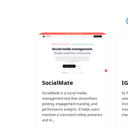
SocialMate
IG
SocialMate is a social media
IG P
management tool that streamlines
use
posting, engagement tracking, and
Ins
performance analysis. It helps users
ins
maintain a consistent online presence
imp
and m…