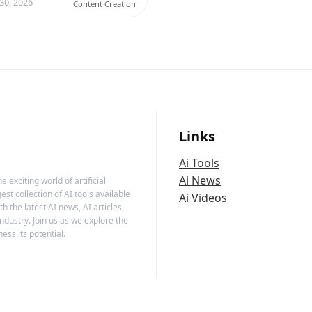
 30, 2026
Content Creation
Links
Ai Tools
Ai News
 exciting world of artificial
est collection of AI tools available
Ai Videos
h the latest AI news, AI articles,
ndustry. Join us as we explore the
ess its potential.