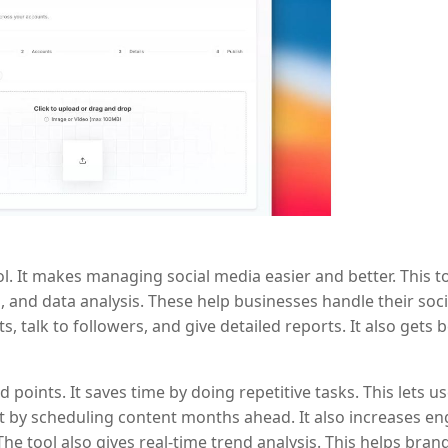
ol. It makes managing social media easier and better. This t
 and data analysis. These help businesses handle their soci
, talk to followers, and give detailed reports. It also gets b
oints. It saves time by doing repetitive tasks. This lets u
t by scheduling content months ahead. It also increases e
he tool also gives real-time trend analysis. This helps bran