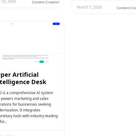
l 16, 2026
Content Creation
March 7, 2026
Content Cre
per Artificial
telligence Desk
D is a comprehensive AI system
t powers marketing and sales
rations for businesses seeking
ernization. It integrates
rietary tools with industry-leading
for…