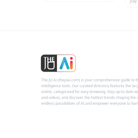
July
The JO Ai (thejoai.com) is your comprehensive guide to the
intelligence tools. Our curated directory features the larg
online, categorized for easy browsing. Stay up-to-date wit
and videos, and discover the hottest trends shaping the i
endless possibilities of AI and empower everyone to harn