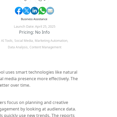
Business Assistance
Launch Date: April 25, 2025
Pricing: No Info
AI Tools,
Social Media,
Marketing Automation,
Data Analysis,
Content Management
ool uses smart technologies like natural
al media presence more effectively. The
etter over time.
sers focus on planning and creative
ngagement by looking at audience data.
ds quickly use new trends. The reports