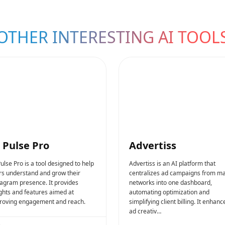
OTHER INTERESTING AI TOOL
 Pulse Pro
Advertiss
ulse Pro is a tool designed to help
Advertiss is an AI platform that
rs understand and grow their
centralizes ad campaigns from ma
tagram presence. It provides
networks into one dashboard,
ights and features aimed at
automating optimization and
roving engagement and reach.
simplifying client billing. It enhanc
ad creativ…