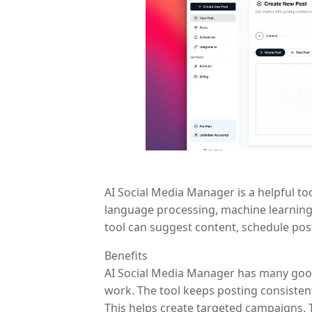
AI Social Media Manager is a helpful to
language processing, machine learning,
tool can suggest content, schedule posts
Benefits
AI Social Media Manager has many good p
work. The tool keeps posting consisten
This helps create targeted campaigns. T