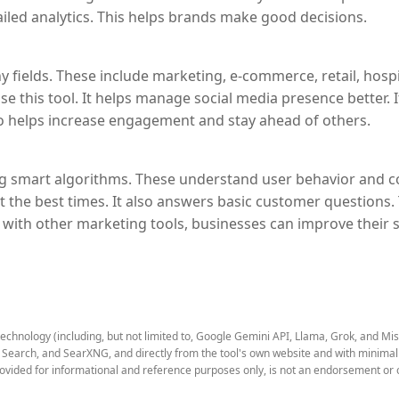
iled analytics. This helps brands make good decisions.
 fields. These include marketing, e-commerce, retail, hospit
 use this tool. It helps manage social media presence better. 
also helps increase engagement and stay ahead of others.
 smart algorithms. These understand user behavior and con
at the best times. It also answers basic customer questions.
with other marketing tools, businesses can improve their soc
technology (including, but not limited to, Google Gemini API, Llama, Grok, and Mi
earch, and SearXNG, and directly from the tool's own website and with minimal to
rovided for informational and reference purposes only, is not an endorsement or o