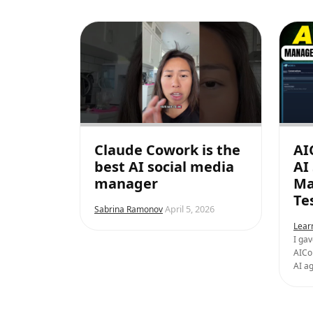
Claude Cowork is the
AI
best AI social media
AI
manager
Ma
Te
April 5, 2026
Sabrina Ramonov
Lear
I gav
AICo
AI ag