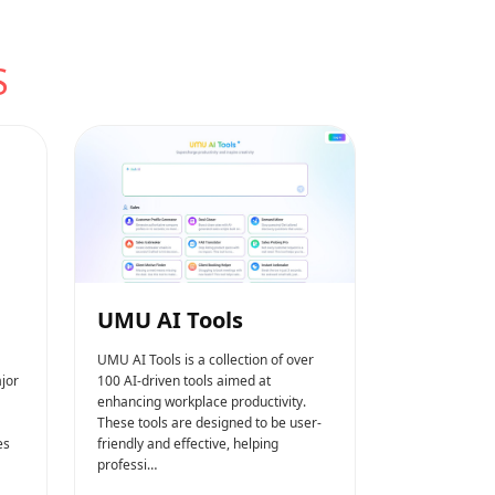
S
UMU AI Tools
UMU AI Tools is a collection of over
jor
100 AI-driven tools aimed at
enhancing workplace productivity.
These tools are designed to be user-
es
friendly and effective, helping
professi…