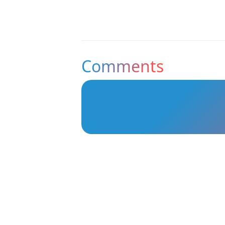
Comments