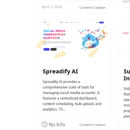
Apri
April 2, 2026
Content Creation
Spreadify AI
Su
In
Spreadify AI provides a
comprehensive suite of tools for
SAI
managing social media accounts. It
tha
features a centralized dashboard,
ope
content scheduling, bulk upload, and
mod
analytics. Th…
prop
plat
No Info
Content Creation