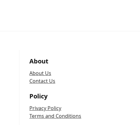
About
About Us
Contact Us
Policy
Privacy Policy
Terms and Conditions