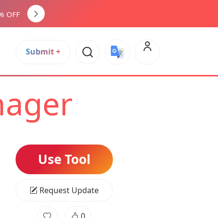
0% OFF
Submit +
Select Language
▼
nager
Use Tool
Request Update
0