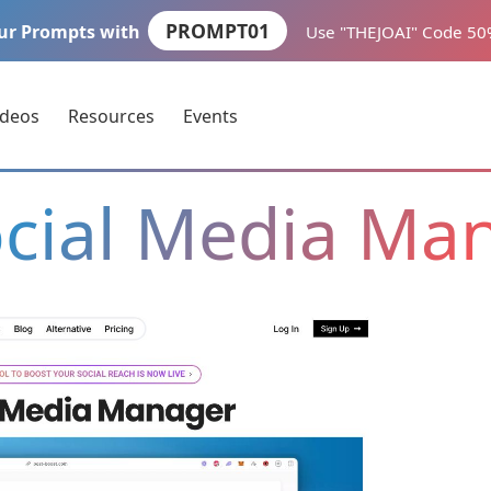
PROMPT01
ur Prompts with
Use "THEJOAI" Code 5
ideos
Resources
Events
ocial Media Ma