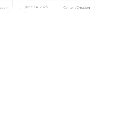
June 14, 2025
ation
Content Creation