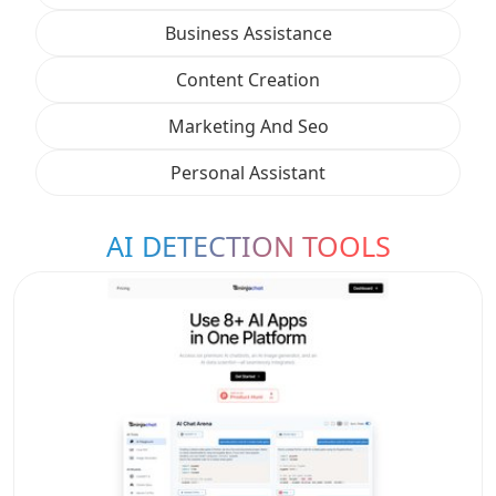
Business Assistance
Content Creation
Marketing And Seo
Personal Assistant
AI DETECTION TOOLS