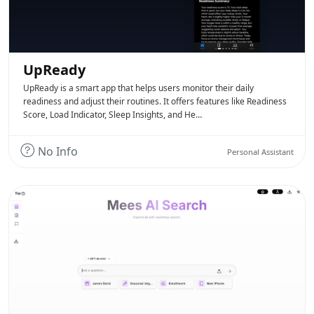
UpReady
UpReady is a smart app that helps users monitor their daily
readiness and adjust their routines. It offers features like Readiness
Score, Load Indicator, Sleep Insights, and He…
No Info
Personal Assistant