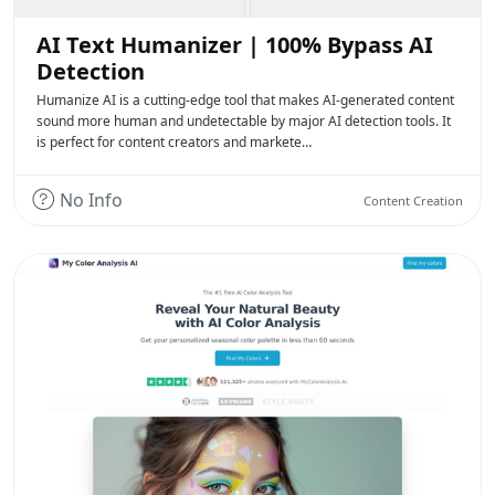
AI Text Humanizer | 100% Bypass AI
Detection
Humanize AI is a cutting-edge tool that makes AI-generated content
sound more human and undetectable by major AI detection tools. It
is perfect for content creators and markete…
No Info
Content Creation