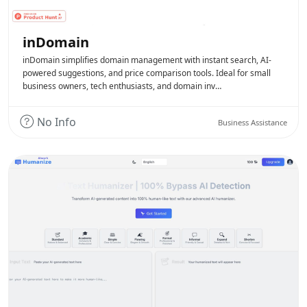
inDomain
inDomain simplifies domain management with instant search, AI-
powered suggestions, and price comparison tools. Ideal for small
business owners, tech enthusiasts, and domain inv…
No Info
Business Assistance