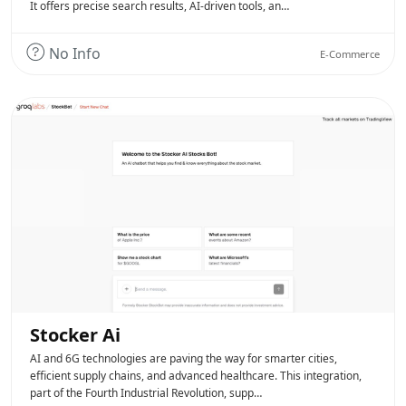
It offers precise search results, AI-driven tools, an…
No Info
E-Commerce
Stocker Ai
AI and 6G technologies are paving the way for smarter cities,
efficient supply chains, and advanced healthcare. This integration,
part of the Fourth Industrial Revolution, supp…