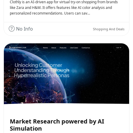
Clothly is an AI-driven app for virtual try-on shopping from brands
like Zara and H&M. It offers features like AI color analysis and
personalized recommendations. Users can sav…
No Info
Shopping And Deals
Market Research powered by AI
Simulation