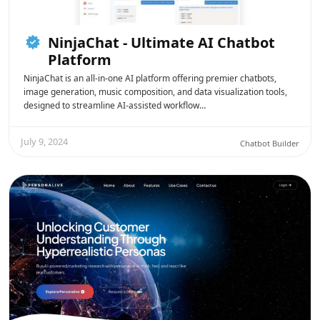
NinjaChat - Ultimate AI Chatbot
Platform
NinjaChat is an all-in-one AI platform offering premier chatbots,
image generation, music composition, and data visualization tools,
designed to streamline AI-assisted workflow…
July 9, 2024
Chatbot Builder