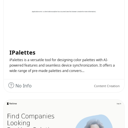
IPalettes
iPalettes is a versatile tool for designing color palettes with AI-
powered features and seamless device synchronization. It offers a
wide range of pre-made palettes and convers…
No Info
Content Creation