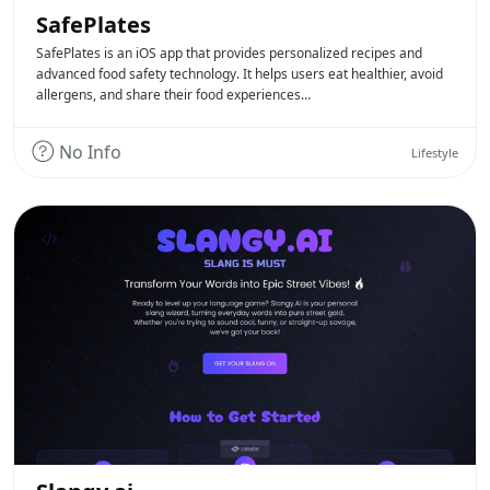
SafePlates
SafePlates is an iOS app that provides personalized recipes and
advanced food safety technology. It helps users eat healthier, avoid
allergens, and share their food experiences…
No Info
Lifestyle