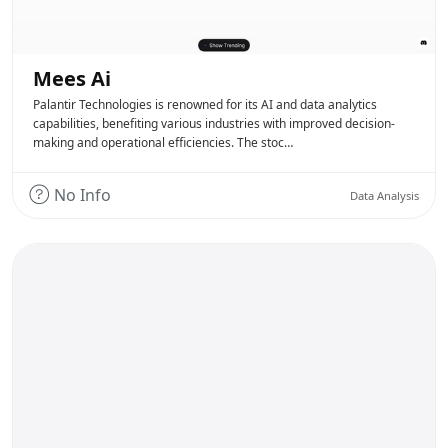
Mees Ai
Palantir Technologies is renowned for its AI and data analytics
capabilities, benefiting various industries with improved decision-
making and operational efficiencies. The stoc…
No Info
Data Analysis