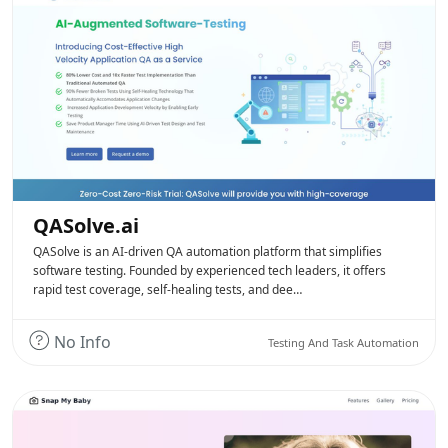
QASolve.ai
QASolve is an AI-driven QA automation platform that simplifies
software testing. Founded by experienced tech leaders, it offers
rapid test coverage, self-healing tests, and dee…
No Info
Testing And Task Automation