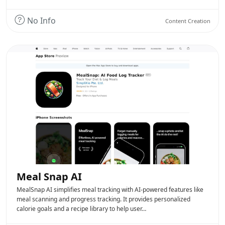
No Info
Content Creation
Meal Snap AI
MealSnap AI simplifies meal tracking with AI-powered features like
meal scanning and progress tracking. It provides personalized
calorie goals and a recipe library to help user…