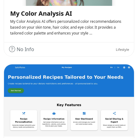
My Color Analysis AI
My Color Analysis AI offers personalized color recommendations
based on your skin tone, hair color, and eye color. It provides a
tailored color palette and enhances your style …
No Info
Lifestyle