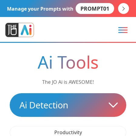
PROMPT01
Manage your Prompts with
Ai Tools
The JO Ai is AWESOME!
Ai Detection
Productivity