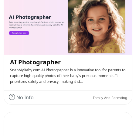
AI Photographer
SnapMyBaby.com AI Photographer is a innovative tool for parents to
capture high-quality photos of their baby's precious moments. It
prioritizes safety and privacy, making it id…
No Info
Family And Parenting