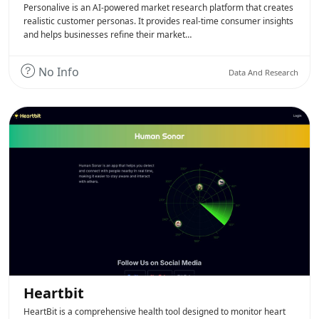
Personalive is an AI-powered market research platform that creates
realistic customer personas. It provides real-time consumer insights
and helps businesses refine their market…
No Info
Data And Research
Heartbit
HeartBit is a comprehensive health tool designed to monitor heart