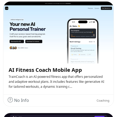
AI Fitness Coach Mobile App
TrainCoach is an AI-powered fitness app that offers personalized
and adaptive workout plans. It includes features like generative AI
for tailored workouts, a dynamic training c…
No Info
Coaching