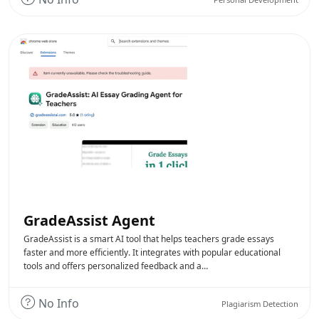
GradeAssist Agent
GradeAssist is a smart AI tool that helps teachers grade essays
faster and more efficiently. It integrates with popular educational
tools and offers personalized feedback and a…
No Info
Plagiarism Detection