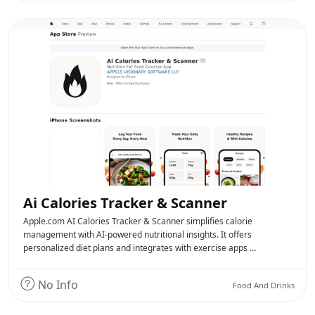
Ai Calories Tracker & Scanner
Apple.com AI Calories Tracker & Scanner simplifies calorie
management with AI-powered nutritional insights. It offers
personalized diet plans and integrates with exercise apps …
No Info
Food And Drinks