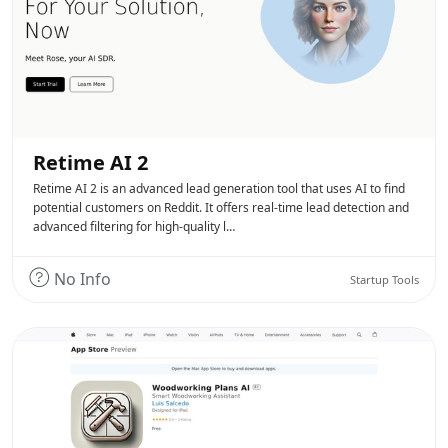
Retime AI 2
Retime AI 2 is an advanced lead generation tool that uses AI to find
potential customers on Reddit. It offers real-time lead detection and
advanced filtering for high-quality l…
No Info
Startup Tools