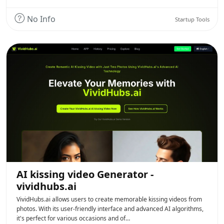
No Info
Startup Tools
AI kissing video Generator -
vividhubs.ai
VividHubs.ai allows users to create memorable kissing videos from
photos. With its user-friendly interface and advanced AI algorithms,
it's perfect for various occasions and of…