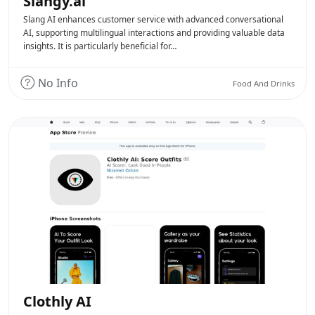
Slangy.ai
Slang AI enhances customer service with advanced conversational
AI, supporting multilingual interactions and providing valuable data
insights. It is particularly beneficial for…
No Info
Food And Drinks
Clothly AI