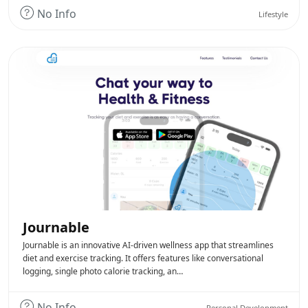
No Info
Lifestyle
Journable
Journable is an innovative AI-driven wellness app that streamlines
diet and exercise tracking. It offers features like conversational
logging, single photo calorie tracking, an…
No Info
Personal Development