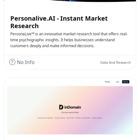
Personalive.AI - Instant Market
Research
PersonaLive™ is an innovative market research tool that offers real-
time psychographic insights. It helps businesses understand
customers deeply and make informed decisions.
No Info
Data And Research