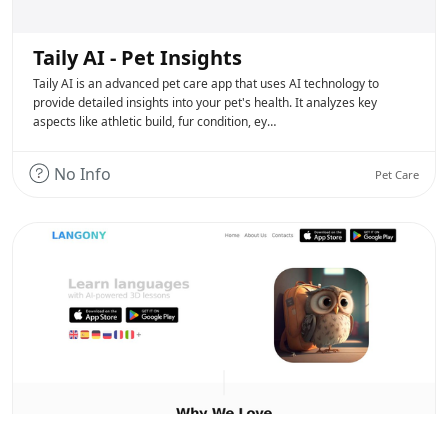
Taily AI - Pet Insights
Taily AI is an advanced pet care app that uses AI technology to
provide detailed insights into your pet's health. It analyzes key
aspects like athletic build, fur condition, ey…
No Info
Pet Care