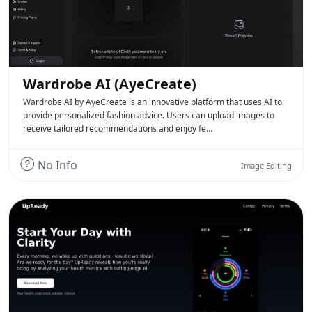
Wardrobe AI (AyeCreate)
Wardrobe AI by AyeCreate is an innovative platform that uses AI to
provide personalized fashion advice. Users can upload images to
receive tailored recommendations and enjoy fe…
No Info
Image Editing