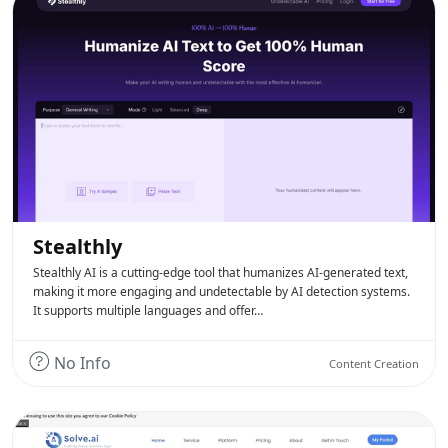
Stealthly
Stealthly AI is a cutting-edge tool that humanizes AI-generated text,
making it more engaging and undetectable by AI detection systems.
It supports multiple languages and offer…
No Info
Content Creation