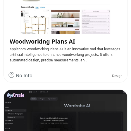
Woodworking Plans AI
applecom Woodworking Plans AI is an innovative tool that leverages
artificial intelligence to enhance woodworking projects. It offers
automated design, precise measurements, an…
No Info
Design