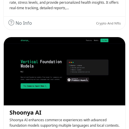
rate, stress levels, and provide personalized health insights. It offers
real-time tracking, detailed reports,…
No Info
Crypto And Nfts
Shoonya AI
Shoonya AI enhances commerce experiences with advanced
foundation models supporting multiple languages and local contexts.