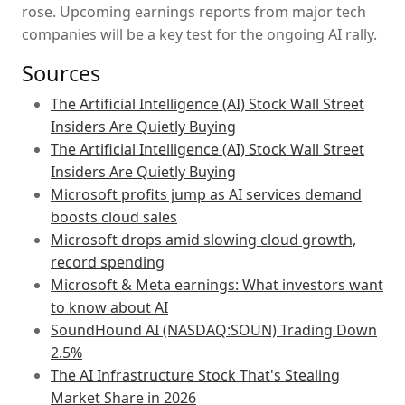
rose. Upcoming earnings reports from major tech
companies will be a key test for the ongoing AI rally.
Sources
The Artificial Intelligence (AI) Stock Wall Street
Insiders Are Quietly Buying
The Artificial Intelligence (AI) Stock Wall Street
Insiders Are Quietly Buying
Microsoft profits jump as AI services demand
boosts cloud sales
Microsoft drops amid slowing cloud growth,
record spending
Microsoft & Meta earnings: What investors want
to know about AI
SoundHound AI (NASDAQ:SOUN) Trading Down
2.5%
The AI Infrastructure Stock That's Stealing
Market Share in 2026