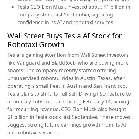
Tesla CEO Elon Musk invested about $1 billion in
company stock last September, signaling
confidence in its AI and robotaxi services.
Wall Street Buys Tesla AI Stock for
Robotaxi Growth
Tesla is gaining attention from Wall Street investors
like Vanguard and BlackRock, who are buying more
shares. The company recently started offering
unsupervised robotaxi rides in Austin, Texas, after
operating a small fleet in Austin and San Francisco.
Tesla plans to shift its Full Self-Driving FSD feature to
a monthly subscription starting February 14, aiming
for recurring revenue. CEO Elon Musk also bought
$1 billion in Tesla stock last September. These moves
suggest strong future earnings growth from its AI
and robotaxi services.