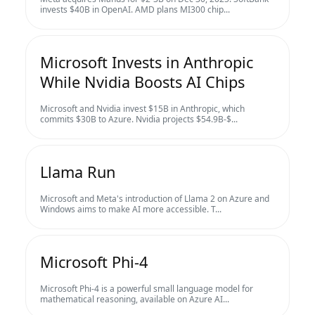
invests $40B in OpenAI. AMD plans MI300 chip...
Microsoft Invests in Anthropic
While Nvidia Boosts AI Chips
Microsoft and Nvidia invest $15B in Anthropic, which
commits $30B to Azure. Nvidia projects $54.9B-$...
Llama Run
Microsoft and Meta's introduction of Llama 2 on Azure and
Windows aims to make AI more accessible. T...
Microsoft Phi-4
Microsoft Phi-4 is a powerful small language model for
mathematical reasoning, available on Azure AI...