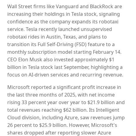
Wall Street firms like Vanguard and BlackRock are
increasing their holdings in Tesla stock, signaling
confidence as the company expands its robotaxi
service. Tesla recently launched unsupervised
robotaxi rides in Austin, Texas, and plans to
transition its Full Self-Driving (FSD) feature to a
monthly subscription model starting February 14.
CEO Elon Musk also invested approximately $1
billion in Tesla stock last September, highlighting a
focus on AI-driven services and recurring revenue.
Microsoft reported a significant profit increase in
the last three months of 2025, with net income
rising 33 percent year over year to $21.9 billion and
total revenues reaching $62 billion. Its Intelligent
Cloud division, including Azure, saw revenues jump
26 percent to $25.9 billion. However, Microsoft's
shares dropped after reporting slower Azure