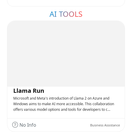
AI TOOLS
Llama Run
Microsoft and Meta's introduction of Llama 2 on Azure and
Windows aims to make AI more accessible. This collaboration
offers various model options and tools for developers to c…
No Info
Business Assistance