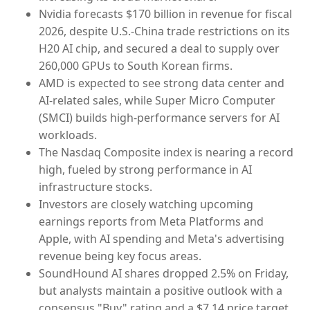
Nvidia forecasts $170 billion in revenue for fiscal
2026, despite U.S.-China trade restrictions on its
H20 AI chip, and secured a deal to supply over
260,000 GPUs to South Korean firms.
AMD is expected to see strong data center and
AI-related sales, while Super Micro Computer
(SMCI) builds high-performance servers for AI
workloads.
The Nasdaq Composite index is nearing a record
high, fueled by strong performance in AI
infrastructure stocks.
Investors are closely watching upcoming
earnings reports from Meta Platforms and
Apple, with AI spending and Meta's advertising
revenue being key focus areas.
SoundHound AI shares dropped 2.5% on Friday,
but analysts maintain a positive outlook with a
consensus "Buy" rating and a $7.14 price target.