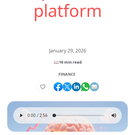
platform
January 29, 2026
📖
16 min read
FINANCE