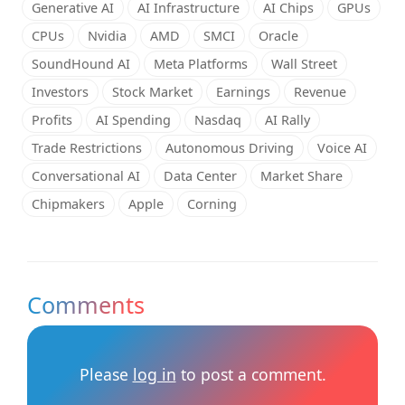
Generative AI
AI Infrastructure
AI Chips
GPUs
CPUs
Nvidia
AMD
SMCI
Oracle
SoundHound AI
Meta Platforms
Wall Street
Investors
Stock Market
Earnings
Revenue
Profits
AI Spending
Nasdaq
AI Rally
Trade Restrictions
Autonomous Driving
Voice AI
Conversational AI
Data Center
Market Share
Chipmakers
Apple
Corning
Comments
Please
log in
to post a comment.