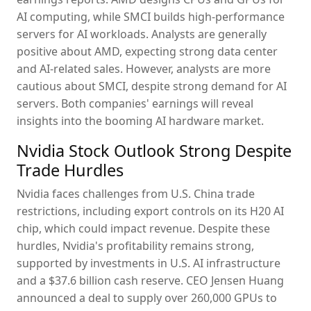
AI computing, while SMCI builds high-performance
servers for AI workloads. Analysts are generally
positive about AMD, expecting strong data center
and AI-related sales. However, analysts are more
cautious about SMCI, despite strong demand for AI
servers. Both companies' earnings will reveal
insights into the booming AI hardware market.
Nvidia Stock Outlook Strong Despite
Trade Hurdles
Nvidia faces challenges from U.S. China trade
restrictions, including export controls on its H20 AI
chip, which could impact revenue. Despite these
hurdles, Nvidia's profitability remains strong,
supported by investments in U.S. AI infrastructure
and a $37.6 billion cash reserve. CEO Jensen Huang
announced a deal to supply over 260,000 GPUs to