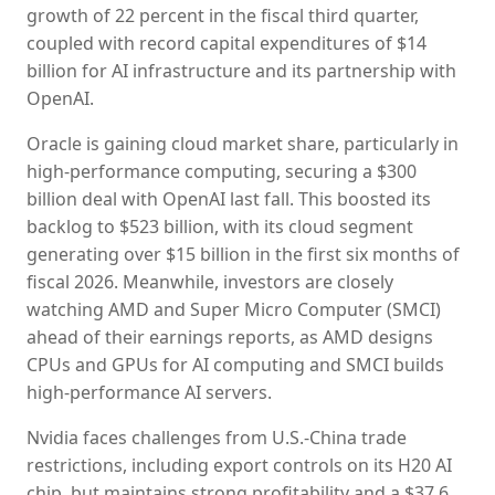
growth of 22 percent in the fiscal third quarter,
coupled with record capital expenditures of $14
billion for AI infrastructure and its partnership with
OpenAI.
Oracle is gaining cloud market share, particularly in
high-performance computing, securing a $300
billion deal with OpenAI last fall. This boosted its
backlog to $523 billion, with its cloud segment
generating over $15 billion in the first six months of
fiscal 2026. Meanwhile, investors are closely
watching AMD and Super Micro Computer (SMCI)
ahead of their earnings reports, as AMD designs
CPUs and GPUs for AI computing and SMCI builds
high-performance AI servers.
Nvidia faces challenges from U.S.-China trade
restrictions, including export controls on its H20 AI
chip, but maintains strong profitability and a $37.6