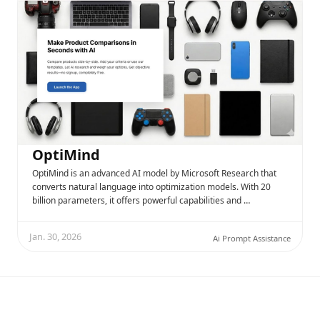
OptiMind
OptiMind is an advanced AI model by Microsoft Research that
converts natural language into optimization models. With 20
billion parameters, it offers powerful capabilities and …
Jan. 30, 2026
Ai Prompt Assistance