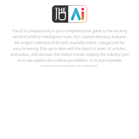
The JO Ai (thejoai.com) is your comprehensive guide to the exciting
world of artificial intelligence tools. Our curated directory features
the largest collection of AI tools available online, categorized for
easy browsing. Stay up-to-date with the latest AI news, AI articles,
and videos, and discover the hottest trends shaping the industry. Join
us as we explore the endless possibilities of AI and empower
everyone to harness its potential.
Links
Ai Tools
Ai News
Ai Videos