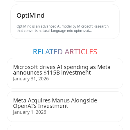
OptiMind
OptiMind is an advanced AI model by Microsoft Research
that converts natural language into optimizat...
RELATED ARTICLES
Microsoft drives AI spending as Meta
announces $115B investment
January 31, 2026
Meta Acquires Manus Alongside
OpenAI's Investment
January 1, 2026