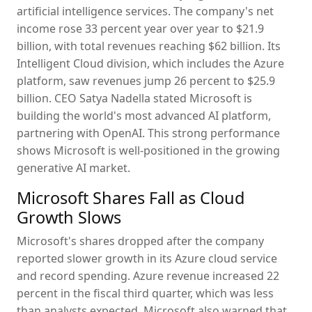
artificial intelligence services. The company's net
income rose 33 percent year over year to $21.9
billion, with total revenues reaching $62 billion. Its
Intelligent Cloud division, which includes the Azure
platform, saw revenues jump 26 percent to $25.9
billion. CEO Satya Nadella stated Microsoft is
building the world's most advanced AI platform,
partnering with OpenAI. This strong performance
shows Microsoft is well-positioned in the growing
generative AI market.
Microsoft Shares Fall as Cloud
Growth Slows
Microsoft's shares dropped after the company
reported slower growth in its Azure cloud service
and record spending. Azure revenue increased 22
percent in the fiscal third quarter, which was less
than analysts expected. Microsoft also warned that