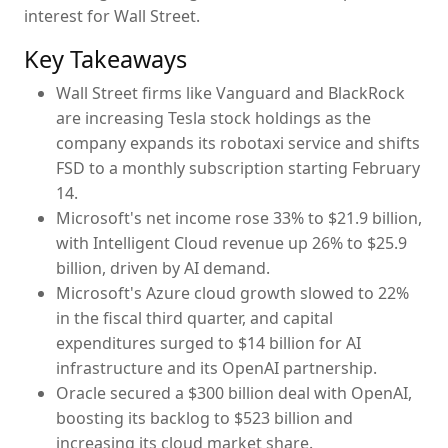
interest for Wall Street.
Key Takeaways
Wall Street firms like Vanguard and BlackRock
are increasing Tesla stock holdings as the
company expands its robotaxi service and shifts
FSD to a monthly subscription starting February
14.
Microsoft's net income rose 33% to $21.9 billion,
with Intelligent Cloud revenue up 26% to $25.9
billion, driven by AI demand.
Microsoft's Azure cloud growth slowed to 22%
in the fiscal third quarter, and capital
expenditures surged to $14 billion for AI
infrastructure and its OpenAI partnership.
Oracle secured a $300 billion deal with OpenAI,
boosting its backlog to $523 billion and
increasing its cloud market share.