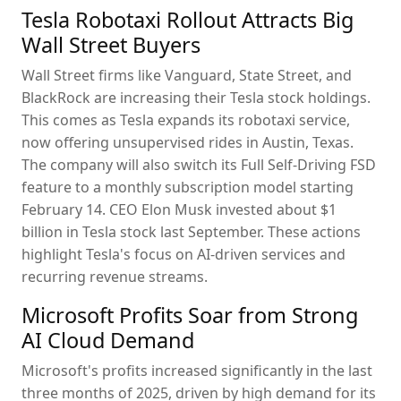
Tesla Robotaxi Rollout Attracts Big
Wall Street Buyers
Wall Street firms like Vanguard, State Street, and
BlackRock are increasing their Tesla stock holdings.
This comes as Tesla expands its robotaxi service,
now offering unsupervised rides in Austin, Texas.
The company will also switch its Full Self-Driving FSD
feature to a monthly subscription model starting
February 14. CEO Elon Musk invested about $1
billion in Tesla stock last September. These actions
highlight Tesla's focus on AI-driven services and
recurring revenue streams.
Microsoft Profits Soar from Strong
AI Cloud Demand
Microsoft's profits increased significantly in the last
three months of 2025, driven by high demand for its