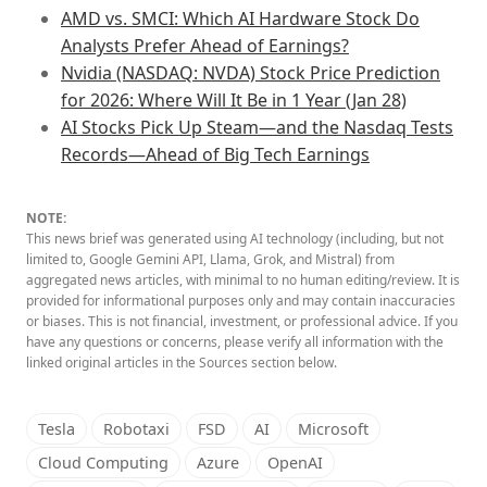
AMD vs. SMCI: Which AI Hardware Stock Do
Analysts Prefer Ahead of Earnings?
Nvidia (NASDAQ: NVDA) Stock Price Prediction
for 2026: Where Will It Be in 1 Year (Jan 28)
AI Stocks Pick Up Steam—and the Nasdaq Tests
Records—Ahead of Big Tech Earnings
NOTE:
This news brief was generated using AI technology (including, but not
limited to, Google Gemini API, Llama, Grok, and Mistral) from
aggregated news articles, with minimal to no human editing/review. It is
provided for informational purposes only and may contain inaccuracies
or biases. This is not financial, investment, or professional advice. If you
have any questions or concerns, please verify all information with the
linked original articles in the Sources section below.
Tesla
Robotaxi
FSD
AI
Microsoft
Cloud Computing
Azure
OpenAI