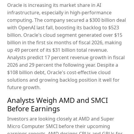
Oracle is increasing its market share in AI
infrastructure, especially in high-performance
computing. The company secured a $300 billion deal
with OpenAI last fall, boosting its backlog to $523
billion. Oracle's cloud segment generated over $15
billion in the first six months of fiscal 2026, making
up 49 percent of its $31 billion total revenue.
Analysts predict 17 percent revenue growth in fiscal
2026 and 29 percent the following year. Despite a
$108 billion debt, Oracle's cost-effective cloud
solutions and growing backlog position it well for
future growth.
Analysts Weigh AMD and SMCI
Before Earnings
Investors are looking closely at AMD and Super
Micro Computer SMCI before their upcoming
earnings reports. AMD designs CPUs and GPUs for