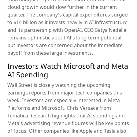
cloud growth would slow further in the current
quarter. The company's capital expenditures surged
to $14 billion as it invests heavily in AI infrastructure
and its partnership with OpenAI. CEO Satya Nadella
remains optimistic about AI's long-term potential,
but investors are concerned about the immediate
payoff from these large investments.
Investors Watch Microsoft and Meta
AI Spending
Wall Street is closely watching the upcoming
earnings reports from major tech companies this
week. Investors are especially interested in Meta
Platforms and Microsoft. Chris Versace from
Tematica Research highlights that AI spending and
Meta's advertising revenue figures will be key points
of focus. Other companies like Apple and Tesla also