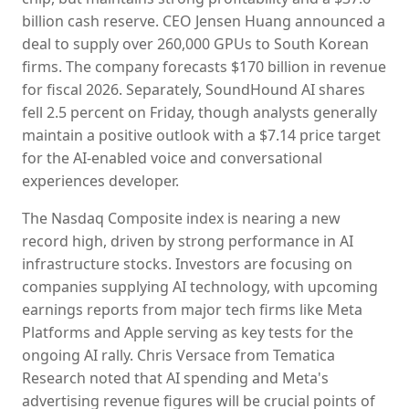
billion cash reserve. CEO Jensen Huang announced a
deal to supply over 260,000 GPUs to South Korean
firms. The company forecasts $170 billion in revenue
for fiscal 2026. Separately, SoundHound AI shares
fell 2.5 percent on Friday, though analysts generally
maintain a positive outlook with a $7.14 price target
for the AI-enabled voice and conversational
experiences developer.
The Nasdaq Composite index is nearing a new
record high, driven by strong performance in AI
infrastructure stocks. Investors are focusing on
companies supplying AI technology, with upcoming
earnings reports from major tech firms like Meta
Platforms and Apple serving as key tests for the
ongoing AI rally. Chris Versace from Tematica
Research noted that AI spending and Meta's
advertising revenue figures will be crucial points of