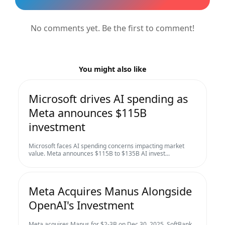
No comments yet. Be the first to comment!
You might also like
Microsoft drives AI spending as
Meta announces $115B
investment
Microsoft faces AI spending concerns impacting market
value. Meta announces $115B to $135B AI invest...
Meta Acquires Manus Alongside
OpenAI's Investment
Meta acquires Manus for $2-3B on Dec 30, 2025. SoftBank