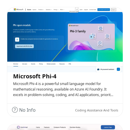
Microsoft Phi-4
Microsoft Phi-4 is a powerful small language model for
mathematical reasoning, available on Azure AI Foundry. It
excels in problem-solving, coding, and AI applications, priorit…
No Info
Coding Assistance And Tools