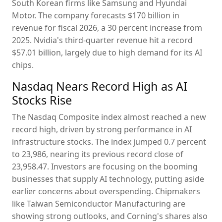
South Korean firms like Samsung and Hyundai
Motor. The company forecasts $170 billion in
revenue for fiscal 2026, a 30 percent increase from
2025. Nvidia's third-quarter revenue hit a record
$57.01 billion, largely due to high demand for its AI
chips.
Nasdaq Nears Record High as AI
Stocks Rise
The Nasdaq Composite index almost reached a new
record high, driven by strong performance in AI
infrastructure stocks. The index jumped 0.7 percent
to 23,986, nearing its previous record close of
23,958.47. Investors are focusing on the booming
businesses that supply AI technology, putting aside
earlier concerns about overspending. Chipmakers
like Taiwan Semiconductor Manufacturing are
showing strong outlooks, and Corning's shares also