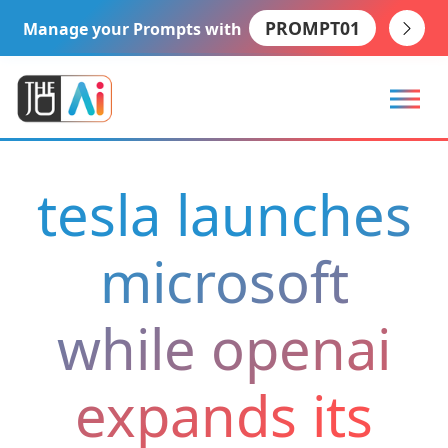
PROMPT01
Manage your Prompts with
tesla launches
microsoft
while openai
expands its