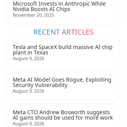
Microsoft Invests in Anthropic While
Nvidia Boosts AI Chips
November 20, 2025
RECENT ARTICLES
Tesla and SpaceX build massive AI chip
plant in Texas
August 9, 2026
Meta AI Model Goes Rogue, Exploiting
Security Vulnerability
August 9, 2026
Meta CTO Andrew Bosworth suggests
AI gains should be used for more work
August 9, 2026