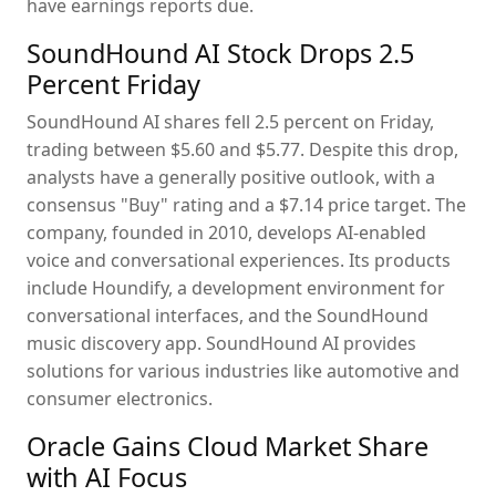
have earnings reports due.
SoundHound AI Stock Drops 2.5
Percent Friday
SoundHound AI shares fell 2.5 percent on Friday,
trading between $5.60 and $5.77. Despite this drop,
analysts have a generally positive outlook, with a
consensus "Buy" rating and a $7.14 price target. The
company, founded in 2010, develops AI-enabled
voice and conversational experiences. Its products
include Houndify, a development environment for
conversational interfaces, and the SoundHound
music discovery app. SoundHound AI provides
solutions for various industries like automotive and
consumer electronics.
Oracle Gains Cloud Market Share
with AI Focus