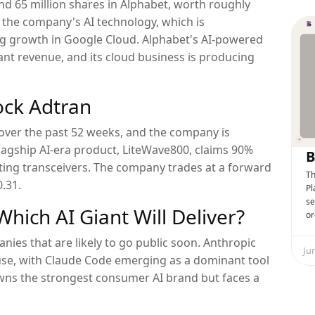
d 65 million shares in Alphabet, worth roughly
on the company's AI technology, which is
g growth in Google Cloud. Alphabet's AI-powered
ant revenue, and its cloud business is producing
ock Adtran
over the past 52 weeks, and the company is
flagship AI-era product, LiteWave800, claims 90%
B
ng transceivers. The company trades at a forward
Th
0.31.
Pl
se
hich AI Giant Will Deliver?
or
ies that are likely to go public soon. Anthropic
Ju
se, with Claude Code emerging as a dominant tool
owns the strongest consumer AI brand but faces a