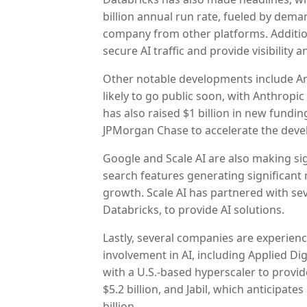
billion annual run rate, fueled by dem
company from other platforms. Addition
secure AI traffic and provide visibility 
Other notable developments include An
likely to go public soon, with Anthrop
has also raised $1 billion in new fund
JPMorgan Chase to accelerate the devel
Google and Scale AI are also making si
search features generating significant
growth. Scale AI has partnered with se
Databricks, to provide AI solutions.
Lastly, several companies are experienc
involvement in AI, including Applied Di
with a U.S.-based hyperscaler to provi
$5.2 billion, and Jabil, which anticipate
billion.