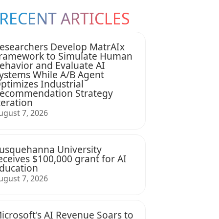
RECENT ARTICLES
esearchers Develop MatrAIx
ramework to Simulate Human
ehavior and Evaluate AI
ystems While A/B Agent
ptimizes Industrial
ecommendation Strategy
teration
ugust 7, 2026
usquehanna University
eceives $100,000 grant for AI
ducation
ugust 7, 2026
icrosoft's AI Revenue Soars to