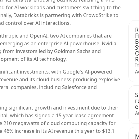
and for AI workloads and customers switching to the
ally, Databricks is partnering with CrowdStrike to
and control over AI interactions.
R
F
thropic and OpenAI, two AI companies that are
B
ic emerging as an enterprise AI powerhouse. Nvidia
S
ing from investors led by Goldman Sachs and
O
R
opment of its AI technology.
I
gnificant investments, with Google's AI-powered
A
 revenue and its cloud business producing explosive
veral companies, including Salesforce and
S
r
e
ing significant growth and investment due to their
A
gital, which has signed a 15-year lease agreement
de 210 megawatts of cloud computing capacity for
s a 46% increase in its AI revenue this year to $13.1
M