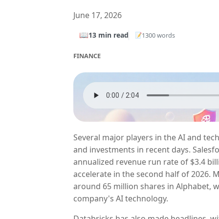
June 17, 2026
📖
13 min read
1300 words
📝
FINANCE
Several major players in the AI and te
and investments in recent days. Salesfo
annualized revenue run rate of $3.4 bi
accelerate in the second half of 2026.
around 65 million shares in Alphabet, w
company's AI technology.
Databricks has also made headlines, wi