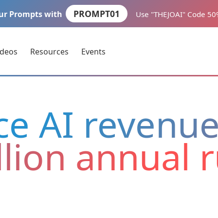
PROMPT01
ur Prompts with
Use "THEJOAI" Code 5
ideos
Resources
Events
ce AI revenu
llion annual 