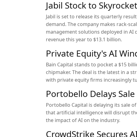
Jabil Stock to Skyrock
Jabil is set to release its quarterly res
demand. The company makes rack-scale 
management solutions deployed in AI dat
revenue this year to $13.1 billion.
Private Equity's AI Wind
Bain Capital stands to pocket a $15 bill
chipmaker. The deal is the latest in a st
with private equity firms increasingly t
Portobello Delays Sale
Portobello Capital is delaying its sale 
that artificial intelligence will disrupt
the impact of AI on the industry.
CrowdStrike Secures AI