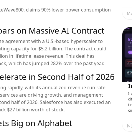
 LiteWave800, claims 90% lower power consumption
Ma
Soars on Massive AI Contract
ase agreement with a U.S.-based hyperscaler to
ng capacity for $5.2 billion. The contract could
lion in lifetime lease revenue. This deal has
ock, which has jumped 282% over the past year.
celerate in Second Half of 2026
I
ing rapidly, with its annualized revenue run rate
Ir
I services are driving growth, and management
di
cond half of 2026. Salesforce has also executed an
ti
k $27 billion worth of stock.
co
ts Big on Alphabet
Jul