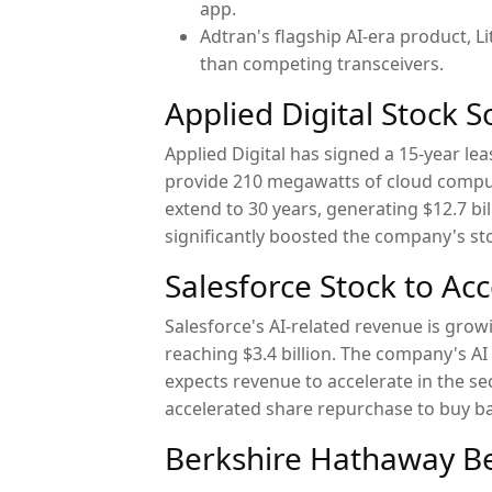
app.
Adtran's flagship AI-era product,
than competing transceivers.
Applied Digital Stock 
Applied Digital has signed a 15-year le
provide 210 megawatts of cloud computi
extend to 30 years, generating $12.7 bil
significantly boosted the company's st
Salesforce Stock to Ac
Salesforce's AI-related revenue is grow
reaching $3.4 billion. The company's A
expects revenue to accelerate in the se
accelerated share repurchase to buy bac
Berkshire Hathaway Be