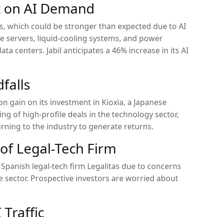
et on AI Demand
ults, which could be stronger than expected due to AI
servers, liquid-cooling systems, and power
a centers. Jabil anticipates a 46% increase in its AI
falls
ion gain on its investment in Kioxia, a Japanese
ring of high-profile deals in the technology sector,
urning to the industry to generate returns.
 of Legal-Tech Firm
of Spanish legal-tech firm Legalitas due to concerns
 the sector. Prospective investors are worried about
 Traffic