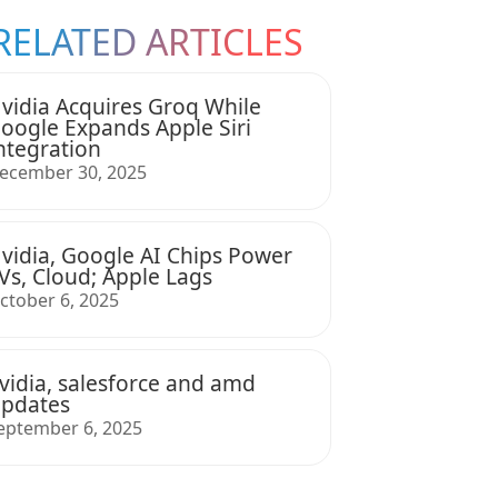
RELATED ARTICLES
vidia Acquires Groq While
oogle Expands Apple Siri
ntegration
ecember 30, 2025
vidia, Google AI Chips Power
Vs, Cloud; Apple Lags
ctober 6, 2025
vidia, salesforce and amd
pdates
eptember 6, 2025