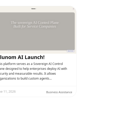
lunom AI Launch!
is platform serves as a Sovereign AI Control
ane designed to help enterprises deploy AI with
curity and measurable results. It allows
ganizations to build custom agents…
ne 11, 2026
Business Assistance