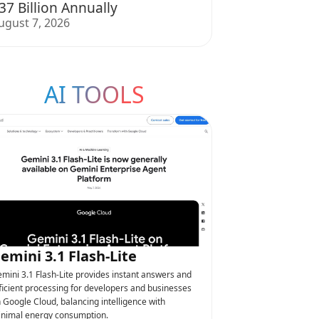
37 Billion Annually
ugust 7, 2026
AI TOOLS
emini 3.1 Flash-Lite
mini 3.1 Flash-Lite provides instant answers and
ficient processing for developers and businesses
 Google Cloud, balancing intelligence with
nimal energy consumption.