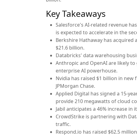
Key Takeaways
Salesforce's AI-related revenue has
is expected to accelerate in the sec
Berkshire Hathaway has acquired a
$21.6 billion.
Databricks' data warehousing busin
Anthropic and OpenAI are likely to
enterprise AI powerhouse.
Nvidia has raised $1 billion in ne
JPMorgan Chase.
Applied Digital has signed a 15-ye
provide 210 megawatts of cloud com
Jabil anticipates a 46% increase in it
CrowdStrike is partnering with Dat
traffic.
Respond.io has raised $62.5 millio