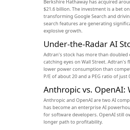
Berkshire Hathaway has acquired aroun
$21.6 billion. The investment is a bet 
transforming Google Search and drivin
search features are generating signific
explosive growth.
Under-the-Radar AI St
Adtran's stock has more than doubled 
catching eyes on Wall Street. Adtran's 
lower power consumption than competi
P/E of about 20 and a PEG ratio of just 
Anthropic vs. OpenAI: W
Anthropic and OpenAI are two AI compan
has become an enterprise AI powerhou
for software developers. OpenAI still 
longer path to profitability.