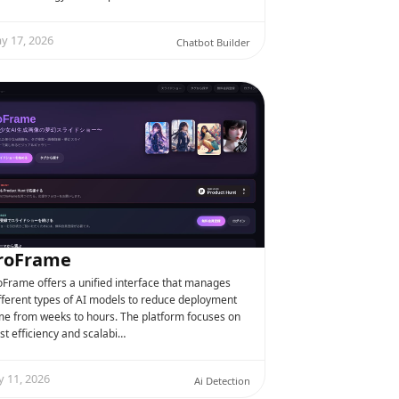
y 17, 2026
Chatbot Builder
roFrame
oFrame offers a unified interface that manages
fferent types of AI models to reduce deployment
me from weeks to hours. The platform focuses on
st efficiency and scalabi…
y 11, 2026
Ai Detection