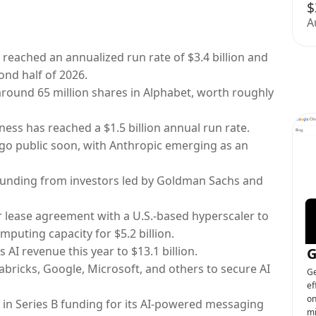
$
A
 reached an annualized run rate of $3.4 billion and
ond half of 2026.
round 65 million shares in Alphabet, worth roughly
ess has reached a $1.5 billion annual run rate.
 go public soon, with Anthropic emerging as an
w funding from investors led by Goldman Sachs and
ar lease agreement with a U.S.-based hyperscaler to
puting capacity for $5.2 billion.
s AI revenue this year to $13.1 billion.
G
abricks, Google, Microsoft, and others to secure AI
Ge
ef
on
n in Series B funding for its AI-powered messaging
mi