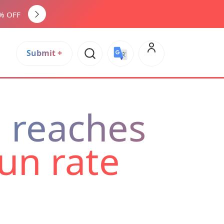
0% OFF
Submit +
Select Language
▼
e reaches
run rate