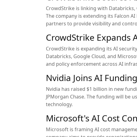
CrowdStrike is linking with Databricks, 
The company is extending its Falcon A
partners to provide visibility and contro
CrowdStrike Expands A
CrowdStrike is expanding its AI securit
Databricks, Google Cloud, and Microsof
and policy enforcement across AI infra
Nvidia Joins AI Fundin
Nvidia has raised $1 billion in new fu
JPMorgan Chase. The funding will be us
technology.
Microsoft's AI Cost Con
Microsoft is framing AI cost manageme