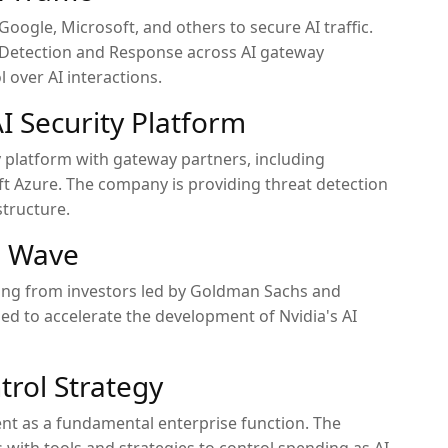
Google, Microsoft, and others to secure AI traffic.
I Detection and Response across AI gateway
l over AI interactions.
I Security Platform
y platform with gateway partners, including
t Azure. The company is providing threat detection
structure.
g Wave
nding from investors led by Goldman Sachs and
ed to accelerate the development of Nvidia's AI
trol Strategy
nt as a fundamental enterprise function. The