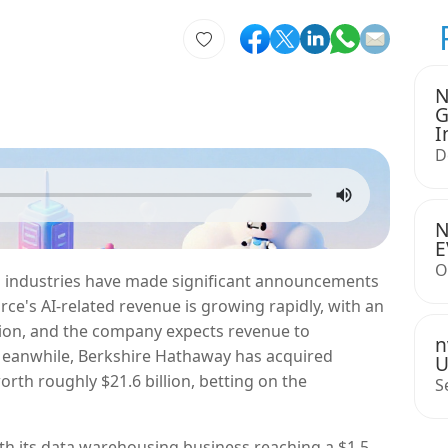
N
G
I
D
N
E
O
ch industries have made significant announcements
rce's AI-related revenue is growing rapidly, with an
llion, and the company expects revenue to
n
 Meanwhile, Berkshire Hathaway has acquired
U
orth roughly $21.6 billion, betting on the
S
th its data warehousing business reaching a $1.5