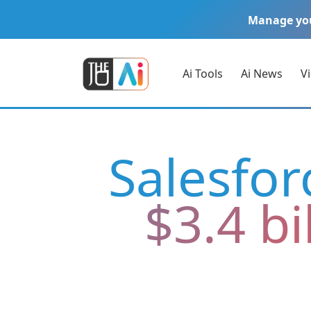
Manage yo
Ai Tools
Ai News
V
Salesfor
$3.4 bi