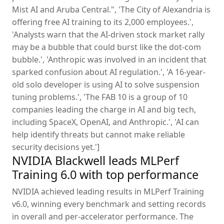
Mist AI and Aruba Central.", 'The City of Alexandria is
offering free AI training to its 2,000 employees.',
'Analysts warn that the AI-driven stock market rally
may be a bubble that could burst like the dot-com
bubble.', 'Anthropic was involved in an incident that
sparked confusion about AI regulation.', 'A 16-year-
old solo developer is using AI to solve suspension
tuning problems.', 'The FAB 10 is a group of 10
companies leading the charge in AI and big tech,
including SpaceX, OpenAI, and Anthropic.', 'AI can
help identify threats but cannot make reliable
security decisions yet.']
NVIDIA Blackwell leads MLPerf
Training 6.0 with top performance
NVIDIA achieved leading results in MLPerf Training
v6.0, winning every benchmark and setting records
in overall and per-accelerator performance. The