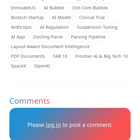
InnovateUS
AI Bubble
Dot-Com Bubble
Biotech Startup
AI Model
Clinical Trial
Anthropic
AI Regulation
Suspension Tuning
AI App
Docling Parse
Parsing Pipeline
Layout-Aware Document Intelligence
PDF Documents
FAB 10
Frontier AI & Big Tech 10
SpaceX
OpenAI
Comments
Please
log in
to post a comment.