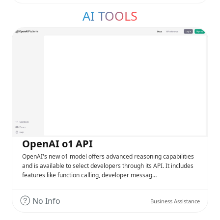
AI TOOLS
OpenAI o1 API
OpenAI's new o1 model offers advanced reasoning capabilities
and is available to select developers through its API. It includes
features like function calling, developer messag…
No Info
Business Assistance