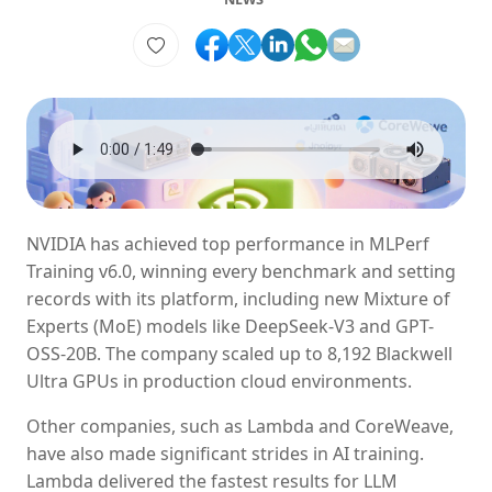
NVIDIA has achieved top performance in MLPerf
Training v6.0, winning every benchmark and setting
records with its platform, including new Mixture of
Experts (MoE) models like DeepSeek-V3 and GPT-
OSS-20B. The company scaled up to 8,192 Blackwell
Ultra GPUs in production cloud environments.
Other companies, such as Lambda and CoreWeave,
have also made significant strides in AI training.
Lambda delivered the fastest results for LLM