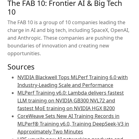
The FAB 10: Frontier AI & Big Tech
10
The FAB 10 is a group of 10 companies leading the
charge in AI and big tech, including SpaceX, OpenAI,
and Anthropic. These companies are pushing the
boundaries of innovation and creating new
opportunities.
Sources
NVIDIA Blackwell Tops MLPerf Training 6.0 with
Industry-Leading Scale and Performance
MLPerf Training v6.0: Lambda delivers fastest
LLM training on NVIDIA GB300 NVL72 and
fastest MoE training on NVIDIA HGX B200
CoreWeave Sets New AI Training Records in
MLPerf® Training v6.0, Training DeepSeek-V3 in
Approximately Two Minutes