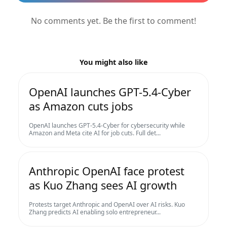
No comments yet. Be the first to comment!
You might also like
OpenAI launches GPT-5.4-Cyber
as Amazon cuts jobs
OpenAI launches GPT-5.4-Cyber for cybersecurity while
Amazon and Meta cite AI for job cuts. Full det...
Anthropic OpenAI face protest
as Kuo Zhang sees AI growth
Protests target Anthropic and OpenAI over AI risks. Kuo
Zhang predicts AI enabling solo entrepreneur...