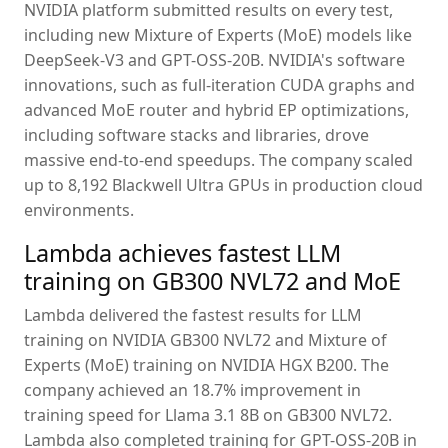
NVIDIA platform submitted results on every test,
including new Mixture of Experts (MoE) models like
DeepSeek-V3 and GPT-OSS-20B. NVIDIA's software
innovations, such as full-iteration CUDA graphs and
advanced MoE router and hybrid EP optimizations,
including software stacks and libraries, drove
massive end-to-end speedups. The company scaled
up to 8,192 Blackwell Ultra GPUs in production cloud
environments.
Lambda achieves fastest LLM
training on GB300 NVL72 and MoE
Lambda delivered the fastest results for LLM
training on NVIDIA GB300 NVL72 and Mixture of
Experts (MoE) training on NVIDIA HGX B200. The
company achieved an 18.7% improvement in
training speed for Llama 3.1 8B on GB300 NVL72.
Lambda also completed training for GPT-OSS-20B in