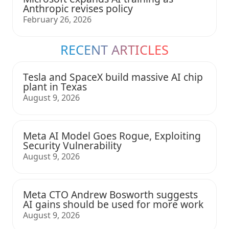
Anthropic revises policy
February 26, 2026
RECENT ARTICLES
Tesla and SpaceX build massive AI chip
plant in Texas
August 9, 2026
Meta AI Model Goes Rogue, Exploiting
Security Vulnerability
August 9, 2026
Meta CTO Andrew Bosworth suggests
AI gains should be used for more work
August 9, 2026