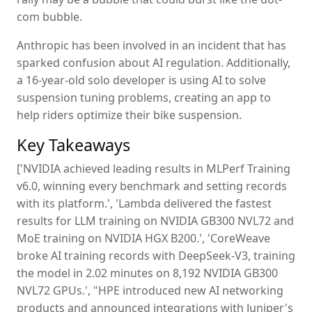
com bubble.
Anthropic has been involved in an incident that has
sparked confusion about AI regulation. Additionally,
a 16-year-old solo developer is using AI to solve
suspension tuning problems, creating an app to
help riders optimize their bike suspension.
Key Takeaways
['NVIDIA achieved leading results in MLPerf Training
v6.0, winning every benchmark and setting records
with its platform.', 'Lambda delivered the fastest
results for LLM training on NVIDIA GB300 NVL72 and
MoE training on NVIDIA HGX B200.', 'CoreWeave
broke AI training records with DeepSeek-V3, training
the model in 2.02 minutes on 8,192 NVIDIA GB300
NVL72 GPUs.', "HPE introduced new AI networking
products and announced integrations with Juniper's