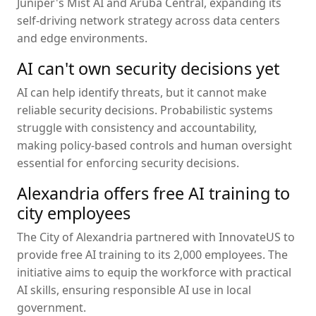
Juniper's Mist AI and Aruba Central, expanding its
self-driving network strategy across data centers
and edge environments.
AI can't own security decisions yet
AI can help identify threats, but it cannot make
reliable security decisions. Probabilistic systems
struggle with consistency and accountability,
making policy-based controls and human oversight
essential for enforcing security decisions.
Alexandria offers free AI training to
city employees
The City of Alexandria partnered with InnovateUS to
provide free AI training to its 2,000 employees. The
initiative aims to equip the workforce with practical
AI skills, ensuring responsible AI use in local
government.