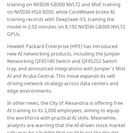
training on NVIDIA GB300 NVL72 and MoE training
on NVIDIA HGX B200, while CoreWeave broke AI
training records with DeepSeek-V3, training the
model in 2.02 minutes on 8,192 NVIDIA GB300 NVL72
GPUs.
Hewlett Packard Enterprise (HPE) has introduced
new AI networking products, including the Juniper
Networking QFX5140 Switch and QFX5252 Switch
tray, and announced integrations with Juniper's Mist
AI and Aruba Central. This move expands its self-
driving network strategy across data centers and
edge environments.
In other news, the City of Alexandria is offering free
AI training to its 2,000 employees, aiming to equip
the workforce with practical AI skills. Meanwhile,
analysts are warning that the AI-driven stock market
rally may be a bubble that could burst like the dot-