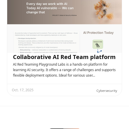
Collaborative AI Red Team platform
AI Red Teaming Playground Labs is a hands-on platform for
learning AI security. It offers a range of challenges and supports
flexible deployment options. Ideal for various user…
Oct. 17, 2025
Cybersecurity