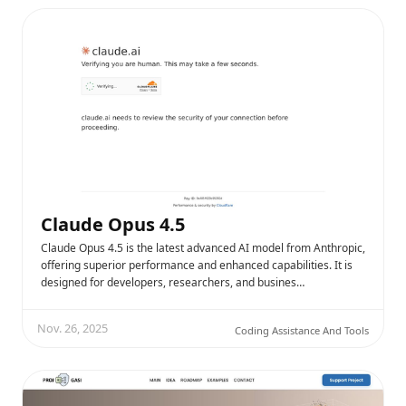
Claude Opus 4.5
Claude Opus 4.5 is the latest advanced AI model from Anthropic,
offering superior performance and enhanced capabilities. It is
designed for developers, researchers, and busines…
Nov. 26, 2025
Coding Assistance And Tools