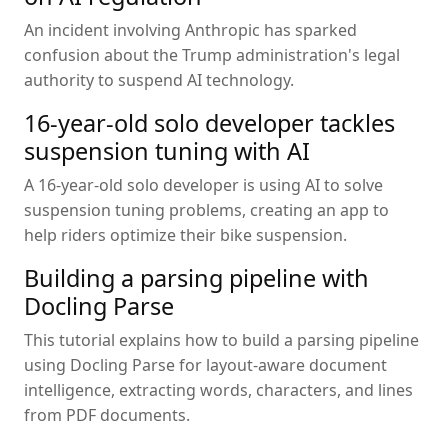
An incident involving Anthropic has sparked
confusion about the Trump administration's legal
authority to suspend AI technology.
16-year-old solo developer tackles
suspension tuning with AI
A 16-year-old solo developer is using AI to solve
suspension tuning problems, creating an app to
help riders optimize their bike suspension.
Building a parsing pipeline with
Docling Parse
This tutorial explains how to build a parsing pipeline
using Docling Parse for layout-aware document
intelligence, extracting words, characters, and lines
from PDF documents.