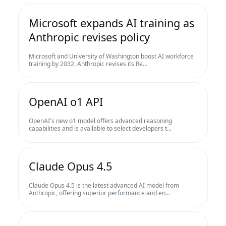
Microsoft expands AI training as
Anthropic revises policy
Microsoft and University of Washington boost AI workforce
training by 2032. Anthropic revises its Re...
OpenAI o1 API
OpenAI's new o1 model offers advanced reasoning
capabilities and is available to select developers t...
Claude Opus 4.5
Claude Opus 4.5 is the latest advanced AI model from
Anthropic, offering superior performance and en...