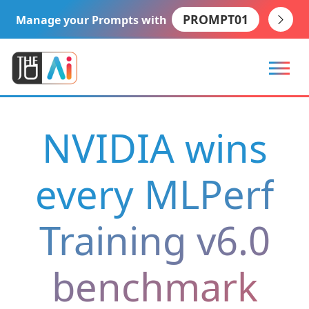
PROMPT01
Manage your Prompts with
NVIDIA wins
every MLPerf
Training v6.0
benchmark