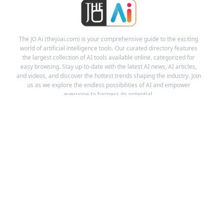
The JO Ai (thejoai.com) is your comprehensive guide to the exciting
world of artificial intelligence tools. Our curated directory features
the largest collection of AI tools available online, categorized for
easy browsing. Stay up-to-date with the latest AI news, AI articles,
and videos, and discover the hottest trends shaping the industry. Join
us as we explore the endless possibilities of AI and empower
everyone to harness its potential.
Links
Ai Tools
Ai News
Ai Videos
About