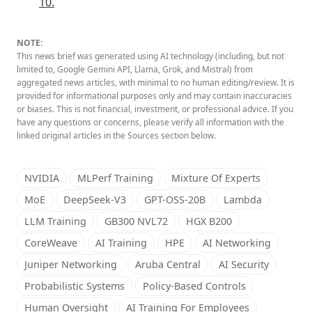
10.
NOTE:
This news brief was generated using AI technology (including, but not
limited to, Google Gemini API, Llama, Grok, and Mistral) from
aggregated news articles, with minimal to no human editing/review. It is
provided for informational purposes only and may contain inaccuracies
or biases. This is not financial, investment, or professional advice. If you
have any questions or concerns, please verify all information with the
linked original articles in the Sources section below.
NVIDIA
MLPerf Training
Mixture Of Experts
MoE
DeepSeek-V3
GPT-OSS-20B
Lambda
LLM Training
GB300 NVL72
HGX B200
CoreWeave
AI Training
HPE
AI Networking
Juniper Networking
Aruba Central
AI Security
Probabilistic Systems
Policy-Based Controls
Human Oversight
AI Training For Employees