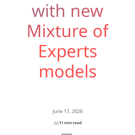
with new
Mixture of
Experts
models
June 17, 2026
📖
11 min read
NEWS