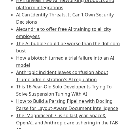
HPE unveils new AI networking products and
platform integrations
AI Can Identify Threats. It Can't Own Security
Decisions
Alexandria to offer free AI training to all city
employees
The AI bubble could be worse than the dot-com
bust
How a biotech turned a trial failure into an AI
model
Anthropic incident leaves confusion about
Trump administration's AI regulation
This 16-Year-Old Solo Developer Is Trying To
Solve Suspension Tuning With AI
How to Build a Parsing Pipeline with Docling
Parse for Layout-Aware Document Intelligence
The 'Magnificent 7' is so last year. SpaceX,
OpenAI, and Anthropic are ushering in the FAB