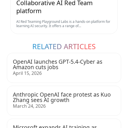
Collaborative AI Red Team
platform
AI Red Teaming Playground Labs is a hands-on platform for
learning AI security. It offers a range of...
RELATED ARTICLES
OpenAI launches GPT-5.4-Cyber as
Amazon cuts jobs
April 15, 2026
Anthropic OpenAI face protest as Kuo
Zhang sees AI growth
March 24, 2026
Microsoft expands AI training as