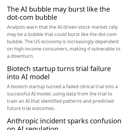
The AI bubble may burst like the
dot-com bubble
Analysts warn that the AI-driven stock market rally
may be a bubble that could burst like the dot-com
bubble. The US economy is increasingly dependent
on high-income consumers, making it vulnerable to
a downturn.
Biotech startup turns trial failure
into AI model
A biotech startup turned a failed clinical trial into a
successful AI model, using data from the trial to
train an AI that identified patterns and predicted
future trial outcomes.
Anthropic incident sparks confusion
on AI regulation