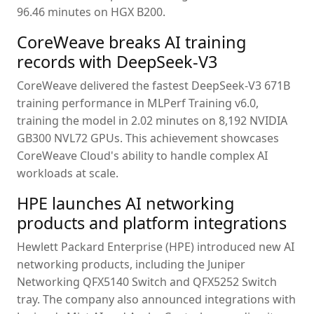
96.46 minutes on HGX B200.
CoreWeave breaks AI training
records with DeepSeek-V3
CoreWeave delivered the fastest DeepSeek-V3 671B
training performance in MLPerf Training v6.0,
training the model in 2.02 minutes on 8,192 NVIDIA
GB300 NVL72 GPUs. This achievement showcases
CoreWeave Cloud's ability to handle complex AI
workloads at scale.
HPE launches AI networking
products and platform integrations
Hewlett Packard Enterprise (HPE) introduced new AI
networking products, including the Juniper
Networking QFX5140 Switch and QFX5252 Switch
tray. The company also announced integrations with