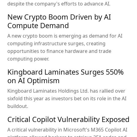
despite the company's efforts to advance AI.
New Crypto Boom Driven by AI
Compute Demand
A new crypto boom is emerging as demand for AI
computing infrastructure surges, creating
opportunities to finance hardware and trade
computing power.
Kingboard Laminates Surges 550%
on AI Optimism
Kingboard Laminates Holdings Ltd. has rallied over
sixfold this year as investors bet on its role in the AI
buildout.
Critical Copilot Vulnerability Exposed
A critical vulnerability in Microsoft's M365 Copilot AI