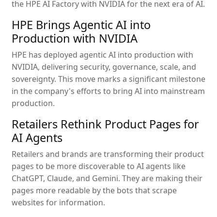
the HPE AI Factory with NVIDIA for the next era of AI.
HPE Brings Agentic AI into
Production with NVIDIA
HPE has deployed agentic AI into production with
NVIDIA, delivering security, governance, scale, and
sovereignty. This move marks a significant milestone
in the company's efforts to bring AI into mainstream
production.
Retailers Rethink Product Pages for
AI Agents
Retailers and brands are transforming their product
pages to be more discoverable to AI agents like
ChatGPT, Claude, and Gemini. They are making their
pages more readable by the bots that scrape
websites for information.