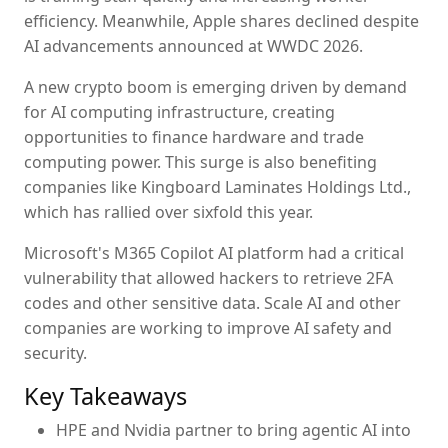
efficiency. Meanwhile, Apple shares declined despite
AI advancements announced at WWDC 2026.
A new crypto boom is emerging driven by demand
for AI computing infrastructure, creating
opportunities to finance hardware and trade
computing power. This surge is also benefiting
companies like Kingboard Laminates Holdings Ltd.,
which has rallied over sixfold this year.
Microsoft's M365 Copilot AI platform had a critical
vulnerability that allowed hackers to retrieve 2FA
codes and other sensitive data. Scale AI and other
companies are working to improve AI safety and
security.
Key Takeaways
HPE and Nvidia partner to bring agentic AI into