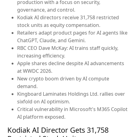
production with a focus on security,
governance, and control.
Kodiak AI directors receive 31,758 restricted
stock units as equity compensation.
Retailers adapt product pages for AI agents like
ChatGPT, Claude, and Gemini.
RBC CEO Dave McKay: AI trains staff quickly,
increasing efficiency.
Apple shares decline despite AI advancements
at WWDC 2026.
New crypto boom driven by AI compute
demand.
Kingboard Laminates Holdings Ltd. rallies over
sixfold on AI optimism.
Critical vulnerability in Microsoft's M365 Copilot
AI platform exposed.
Kodiak AI Director Gets 31,758