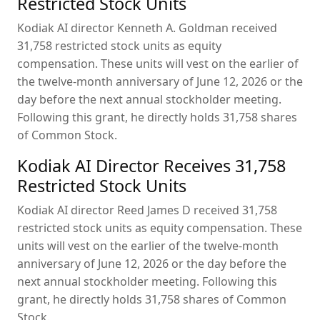
Restricted Stock Units
Kodiak AI director Kenneth A. Goldman received
31,758 restricted stock units as equity
compensation. These units will vest on the earlier of
the twelve-month anniversary of June 12, 2026 or the
day before the next annual stockholder meeting.
Following this grant, he directly holds 31,758 shares
of Common Stock.
Kodiak AI Director Receives 31,758
Restricted Stock Units
Kodiak AI director Reed James D received 31,758
restricted stock units as equity compensation. These
units will vest on the earlier of the twelve-month
anniversary of June 12, 2026 or the day before the
next annual stockholder meeting. Following this
grant, he directly holds 31,758 shares of Common
Stock.