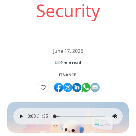
Security
June 17, 2026
📖
9 min read
FINANCE