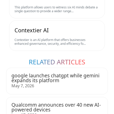
This platform allows users to witness six AI minds debate a
single question to provide a wider range...
Contextier AI
Contextier is an AI platform that offers businesses
enhanced governance, security, and efficiency fo...
RELATED ARTICLES
google launches chatgpt while gemini
expands its platform
May 7, 2026
Qualcomm announces over 40 new AI-
powered devices