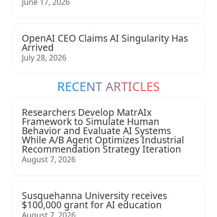
June 17, 2026
OpenAI CEO Claims AI Singularity Has
Arrived
July 28, 2026
RECENT ARTICLES
Researchers Develop MatrAIx
Framework to Simulate Human
Behavior and Evaluate AI Systems
While A/B Agent Optimizes Industrial
Recommendation Strategy Iteration
August 7, 2026
Susquehanna University receives
$100,000 grant for AI education
August 7, 2026