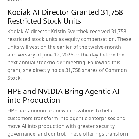
Kodiak AI Director Granted 31,758
Restricted Stock Units
Kodiak AI director Kristin Sverchek received 31,758
restricted stock units as equity compensation. These
units will vest on the earlier of the twelve-month
anniversary of June 12, 2026 or the day before the
next annual stockholder meeting. Following this
grant, she directly holds 31,758 shares of Common
Stock.
HPE and NVIDIA Bring Agentic AI
into Production
HPE has announced new innovations to help
customers transform into agentic enterprises and
move AI into production with greater security,
governance, and control. These offerings transform