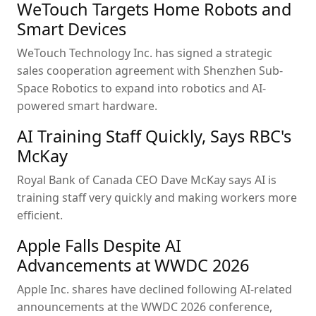
WeTouch Targets Home Robots and
Smart Devices
WeTouch Technology Inc. has signed a strategic
sales cooperation agreement with Shenzhen Sub-
Space Robotics to expand into robotics and AI-
powered smart hardware.
AI Training Staff Quickly, Says RBC's
McKay
Royal Bank of Canada CEO Dave McKay says AI is
training staff very quickly and making workers more
efficient.
Apple Falls Despite AI
Advancements at WWDC 2026
Apple Inc. shares have declined following AI-related
announcements at the WWDC 2026 conference,