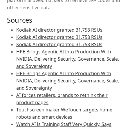
platform allowed hackers to retrieve 2FA codes and
other sensitive data.
Sources
Kodiak AI director granted 31,758 RSUs
Kodiak AI director granted 31,758 RSUs
Kodiak AI director granted 31,758 RSUs
HPE Brings Agentic AI Into Production With
NVIDIA, Delivering Security, Governance, Scale,
and Sovereignty
HPE Brings Agentic AI Into Production With
NVIDIA, Delivering Security, Governance, Scale,
and Sovereignty
AI forces retailers, brands to rethink their
product pages
Touchscreen maker WeTouch targets home
robots and smart devices
Watch AI Is Training Staff Very Quickly, Says