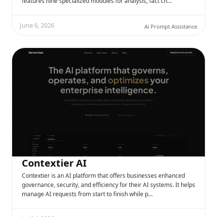
features nine specialized modules for analysis, fact ch…
June 6, 2026
Ai Prompt Assistance
Contextier AI
Contextier is an AI platform that offers businesses enhanced
governance, security, and efficiency for their AI systems. It helps
manage AI requests from start to finish while p…