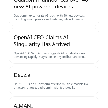
new AI-powered devices
Qualcomm expands its AI reach with 40 new devices,
including smart jewelry and watches, while Amazon...
OpenAI CEO Claims AI
Singularity Has Arrived
OpenAI CEO Sam Altman suggests AI capabilities are
advancing rapidly, may soon be beyond human contr...
Deuz.ai
Deuz GPT is an AI platform offering multiple models like
ChatGPT, Claude, and Gemini with features l...
AIMANI