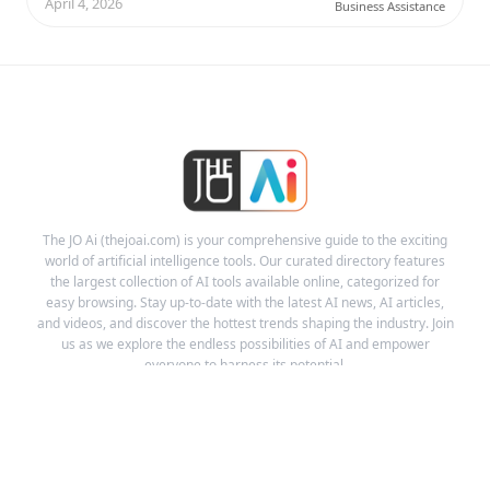
April 4, 2026
Business Assistance
The JO Ai (thejoai.com) is your comprehensive guide to the exciting
world of artificial intelligence tools. Our curated directory features
the largest collection of AI tools available online, categorized for
easy browsing. Stay up-to-date with the latest AI news, AI articles,
and videos, and discover the hottest trends shaping the industry. Join
us as we explore the endless possibilities of AI and empower
everyone to harness its potential.
Links
Ai Tools