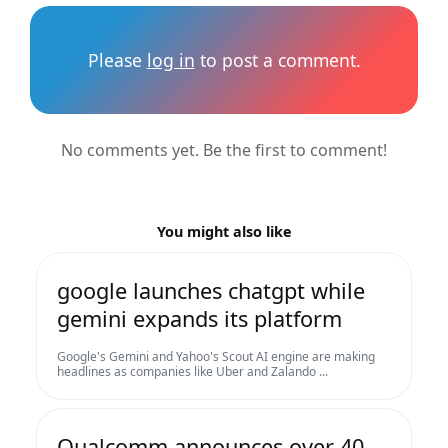
Please
log in
to post a comment.
No comments yet. Be the first to comment!
You might also like
google launches chatgpt while
gemini expands its platform
Google's Gemini and Yahoo's Scout AI engine are making
headlines as companies like Uber and Zalando ...
Qualcomm announces over 40