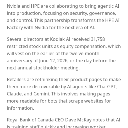
Nvidia and HPE are collaborating to bring agentic AI
into production, focusing on security, governance,
and control. This partnership transforms the HPE AI
Factory with Nvidia for the next era of AI.
Several directors at Kodiak AI received 31,758
restricted stock units as equity compensation, which
will vest on the earlier of the twelve-month
anniversary of June 12, 2026, or the day before the
next annual stockholder meeting.
Retailers are rethinking their product pages to make
them more discoverable by AI agents like ChatGPT,
Claude, and Gemini. This involves making pages
more readable for bots that scrape websites for
information.
Royal Bank of Canada CEO Dave McKay notes that AI
is training staff quickly and increasing worker