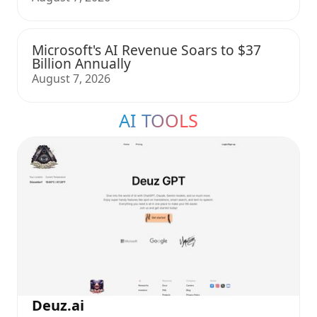
Microsoft's AI Revenue Soars to $37
Billion Annually
August 7, 2026
AI TOOLS
Deuz.ai