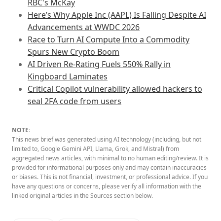
RBC's McKay
Here’s Why Apple Inc (AAPL) Is Falling Despite AI
Advancements at WWDC 2026
Race to Turn AI Compute Into a Commodity
Spurs New Crypto Boom
AI Driven Re-Rating Fuels 550% Rally in
Kingboard Laminates
Critical Copilot vulnerability allowed hackers to
seal 2FA code from users
NOTE:
This news brief was generated using AI technology (including, but not
limited to, Google Gemini API, Llama, Grok, and Mistral) from
aggregated news articles, with minimal to no human editing/review. It is
provided for informational purposes only and may contain inaccuracies
or biases. This is not financial, investment, or professional advice. If you
have any questions or concerns, please verify all information with the
linked original articles in the Sources section below.