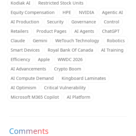
Kodiak AI
Restricted Stock Units
Equity Compensation
HPE
NVIDIA
Agentic AI
AI Production
Security
Governance
Control
Retailers
Product Pages
AI Agents
ChatGPT
Claude
Gemini
WeTouch Technology
Robotics
Smart Devices
Royal Bank Of Canada
AI Training
Efficiency
Apple
WWDC 2026
AI Advancements
Crypto Boom
AI Compute Demand
Kingboard Laminates
AI Optimism
Critical Vulnerability
Microsoft M365 Copilot
AI Platform
Comments