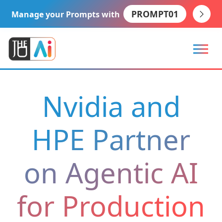
PROMPT01
Manage your Prompts with
Nvidia and
HPE Partner
on Agentic AI
for Production