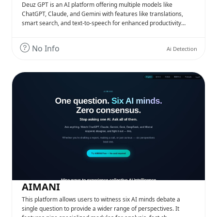
Deuz GPT is an AI platform offering multiple models like
ChatGPT, Claude, and Gemini with features like translations,
smart search, and text-to-speech for enhanced productivity…
No Info
Ai Detection
AIMANI
This platform allows users to witness six AI minds debate a
single question to provide a wider range of perspectives. It